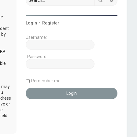
be
Login
•
Register
udent
 by
Username:
pBB
Password:
ble
Remember me
at may
ou
ddress
ove or
e.
held