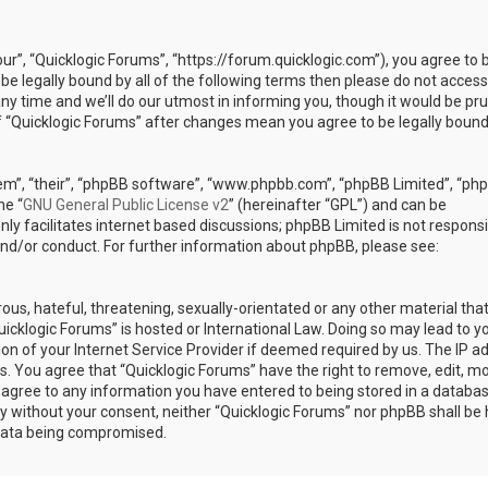
our”, “Quicklogic Forums”, “https://forum.quicklogic.com”), you agree to 
 be legally bound by all of the following terms then please do not access
y time and we’ll do our utmost in informing you, though it would be pr
of “Quicklogic Forums” after changes mean you agree to be legally bound
em”, “their”, “phpBB software”, “www.phpbb.com”, “phpBB Limited”, “ph
he “
GNU General Public License v2
” (hereinafter “GPL”) and can be
ly facilitates internet based discussions; phpBB Limited is not responsi
and/or conduct. For further information about phpBB, please see:
ous, hateful, threatening, sexually-orientated or any other material th
Quicklogic Forums” is hosted or International Law. Doing so may lead to y
n of your Internet Service Provider if deemed required by us. The IP a
ons. You agree that “Quicklogic Forums” have the right to remove, edit, m
u agree to any information you have entered to being stored in a databas
rty without your consent, neither “Quicklogic Forums” nor phpBB shall be 
 data being compromised.