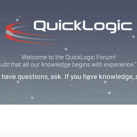
Welcome to the QuickLogic Forum!
doubt that all our knowledge begins with experience
u have questions, ask. If you have knowledge, 