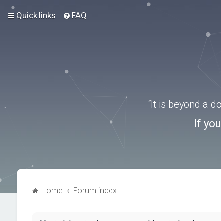
Quick links
FAQ
“It is beyond a 
If yo
Home
Forum index