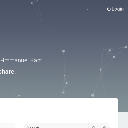
Login
.” -Immanuel Kant
share.
Search
Advanced s