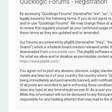
Quicklogic Forums - Registration
By accessing “Quicklogic Forums” (hereinafter “we”, “us”, “
legally bound by the following terms. If you do not agree to
and/or use “Quicklogic Forums”. We may change these at an
to review this regularly yourself as your continued usage 
these terms as they are updated and/or amended.
Our forums are powered by phpBB (hereinafter “they”, “th
Teams”) which is a bulletin board solution released under t
downloaded from
www.phpbb.com
. The phpBB software on
for what we allow and/or disallow as permissible content 
https://www.phpbb.com/
.
You agree not to post any abusive, obscene, vulgar, slander
violate any laws be it of your country, the country where “
being immediately and permanently banned, with notificatio
of all posts are recorded to aid in enforcing these conditi
close any topic at any time should we see fit. As a user yo
While this information will not be disclosed to any third pa
responsible for any hacking attempt that may lead to the