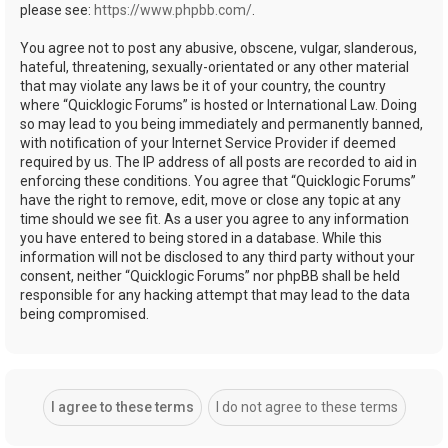
please see:
https://www.phpbb.com/
.
You agree not to post any abusive, obscene, vulgar, slanderous,
hateful, threatening, sexually-orientated or any other material
that may violate any laws be it of your country, the country
where “Quicklogic Forums” is hosted or International Law. Doing
so may lead to you being immediately and permanently banned,
with notification of your Internet Service Provider if deemed
required by us. The IP address of all posts are recorded to aid in
enforcing these conditions. You agree that “Quicklogic Forums”
have the right to remove, edit, move or close any topic at any
time should we see fit. As a user you agree to any information
you have entered to being stored in a database. While this
information will not be disclosed to any third party without your
consent, neither “Quicklogic Forums” nor phpBB shall be held
responsible for any hacking attempt that may lead to the data
being compromised.