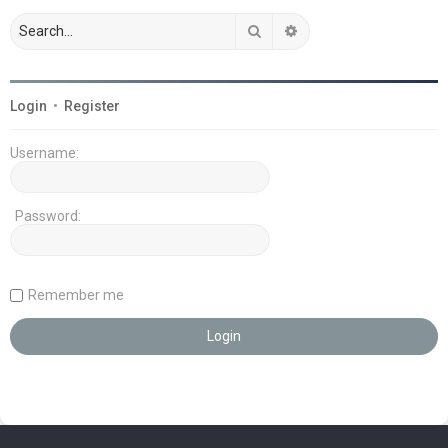
Search
Advanced search
Login
•
Register
Username:
Password:
Remember me