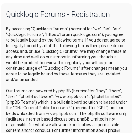
a
Quicklogic Forums - Registration
r
c
By accessing “Quicklogic Forums” (hereinafter “we”, “us”, “our”,
h
“Quicklogic Forums”, “https://forum.quicklogic.com”), you agree
to be legally bound by the following terms. If you do not agree to
be legally bound by all of the following terms then please do not
access and/or use “Quicklogic Forums”. We may change these at
any time and we’ll do our utmost in informing you, though it
would be prudent to review this regularly yourself as your
continued usage of “Quicklogic Forums” after changes mean you
agree to be legally bound by these terms as they are updated
and/or amended.
Our forums are powered by phpBB (hereinafter “they”, “them”,
“their”, “phpBB software”, “www.phpbb.com”, “phpBB Limited”,
“phpBB Teams”) which is a bulletin board solution released under
the “
GNU General Public License v2
” (hereinafter “GPL”) and can
be downloaded from
www.phpbb.com
. The phpBB software only
facilitates internet based discussions; phpBB Limited is not
responsible for what we allow and/or disallow as permissible
content and/or conduct. For further information about phpBB,