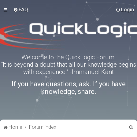
FAQ
Login
Welcome to the QuickLogic Forum!
“It is beyond a doubt that all our knowledge begins
with experience.” -Immanuel Kant
If you have questions, ask. If you have
knowledge, share.
S
Home
Forum index
e