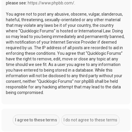
please see:
https://www.phpbb.com/
.
You agree not to post any abusive, obscene, vulgar, slanderous,
hateful, threatening, sexually-orientated or any other material
that may violate any laws be it of your country, the country
where “Quicklogic Forums” is hosted or International Law. Doing
so may lead to you being immediately and permanently banned,
with notification of your Internet Service Provider if deemed
required by us. The IP address of all posts are recorded to aid in
enforcing these conditions. You agree that “Quicklogic Forums”
have the right to remove, edit, move or close any topic at any
time should we see fit. As a user you agree to any information
you have entered to being stored in a database. While this
information will not be disclosed to any third party without your
consent, neither “Quicklogic Forums” nor phpBB shall be held
responsible for any hacking attempt that may lead to the data
being compromised.