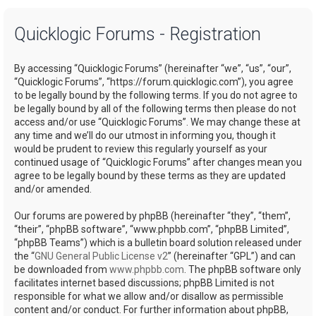
a
Quicklogic Forums - Registration
r
c
By accessing “Quicklogic Forums” (hereinafter “we”, “us”, “our”,
h
“Quicklogic Forums”, “https://forum.quicklogic.com”), you agree
to be legally bound by the following terms. If you do not agree to
be legally bound by all of the following terms then please do not
access and/or use “Quicklogic Forums”. We may change these at
any time and we’ll do our utmost in informing you, though it
would be prudent to review this regularly yourself as your
continued usage of “Quicklogic Forums” after changes mean you
agree to be legally bound by these terms as they are updated
and/or amended.
Our forums are powered by phpBB (hereinafter “they”, “them”,
“their”, “phpBB software”, “www.phpbb.com”, “phpBB Limited”,
“phpBB Teams”) which is a bulletin board solution released under
the “
GNU General Public License v2
” (hereinafter “GPL”) and can
be downloaded from
www.phpbb.com
. The phpBB software only
facilitates internet based discussions; phpBB Limited is not
responsible for what we allow and/or disallow as permissible
content and/or conduct. For further information about phpBB,