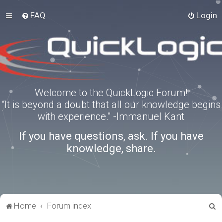
FAQ
Login
Welcome to the QuickLogic Forum!
“It is beyond a doubt that all our knowledge begins
with experience.” -Immanuel Kant
If you have questions, ask. If you have
knowledge, share.
S
Home
Forum index
e