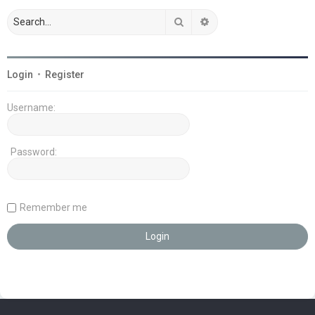
Search
Advanced search
Login
•
Register
Username:
Password:
Remember me