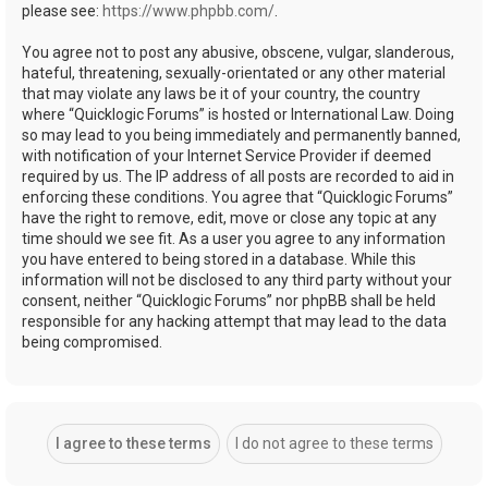
please see:
https://www.phpbb.com/
.
You agree not to post any abusive, obscene, vulgar, slanderous,
hateful, threatening, sexually-orientated or any other material
that may violate any laws be it of your country, the country
where “Quicklogic Forums” is hosted or International Law. Doing
so may lead to you being immediately and permanently banned,
with notification of your Internet Service Provider if deemed
required by us. The IP address of all posts are recorded to aid in
enforcing these conditions. You agree that “Quicklogic Forums”
have the right to remove, edit, move or close any topic at any
time should we see fit. As a user you agree to any information
you have entered to being stored in a database. While this
information will not be disclosed to any third party without your
consent, neither “Quicklogic Forums” nor phpBB shall be held
responsible for any hacking attempt that may lead to the data
being compromised.