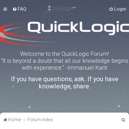
FAQ
Login
Welcome to the QuickLogic Forum!
“It is beyond a doubt that all our knowledge begins
with experience.” -Immanuel Kant
If you have questions, ask. If you have
knowledge, share.
S
Home
Forum index
e