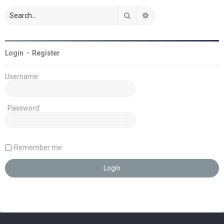
Search
Advanced search
Login
•
Register
Username:
Password:
Remember me