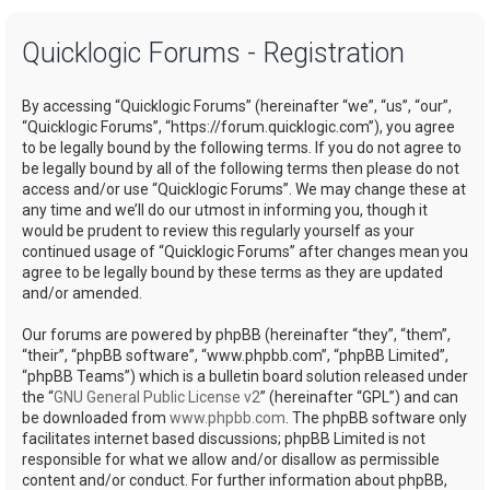
a
Quicklogic Forums - Registration
r
c
By accessing “Quicklogic Forums” (hereinafter “we”, “us”, “our”,
h
“Quicklogic Forums”, “https://forum.quicklogic.com”), you agree
to be legally bound by the following terms. If you do not agree to
be legally bound by all of the following terms then please do not
access and/or use “Quicklogic Forums”. We may change these at
any time and we’ll do our utmost in informing you, though it
would be prudent to review this regularly yourself as your
continued usage of “Quicklogic Forums” after changes mean you
agree to be legally bound by these terms as they are updated
and/or amended.
Our forums are powered by phpBB (hereinafter “they”, “them”,
“their”, “phpBB software”, “www.phpbb.com”, “phpBB Limited”,
“phpBB Teams”) which is a bulletin board solution released under
the “
GNU General Public License v2
” (hereinafter “GPL”) and can
be downloaded from
www.phpbb.com
. The phpBB software only
facilitates internet based discussions; phpBB Limited is not
responsible for what we allow and/or disallow as permissible
content and/or conduct. For further information about phpBB,