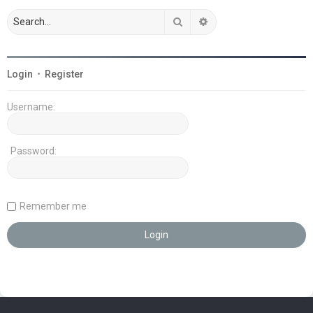
Search
Advanced search
Login
•
Register
Username:
Password:
Remember me