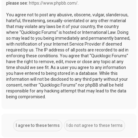
please see:
https://www.phpbb.com/
.
You agree not to post any abusive, obscene, vulgar, slanderous,
hateful, threatening, sexually-orientated or any other material
that may violate any laws be it of your country, the country
where “Quicklogic Forums” is hosted or International Law. Doing
so may lead to you being immediately and permanently banned,
with notification of your Internet Service Provider if deemed
required by us. The IP address of all posts are recorded to aid in
enforcing these conditions. You agree that “Quicklogic Forums”
have the right to remove, edit, move or close any topic at any
time should we see fit. As a user you agree to any information
you have entered to being stored in a database. While this
information will not be disclosed to any third party without your
consent, neither “Quicklogic Forums” nor phpBB shall be held
responsible for any hacking attempt that may lead to the data
being compromised.