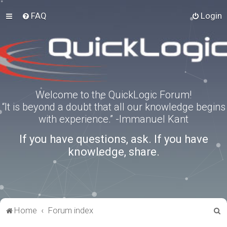
FAQ
Login
Welcome to the QuickLogic Forum!
“It is beyond a doubt that all our knowledge begins
with experience.” -Immanuel Kant
If you have questions, ask. If you have
knowledge, share.
S
Home
Forum index
e