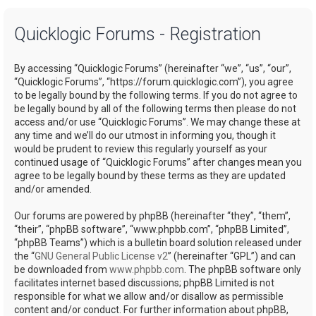
a
Quicklogic Forums - Registration
r
c
By accessing “Quicklogic Forums” (hereinafter “we”, “us”, “our”,
h
“Quicklogic Forums”, “https://forum.quicklogic.com”), you agree
to be legally bound by the following terms. If you do not agree to
be legally bound by all of the following terms then please do not
access and/or use “Quicklogic Forums”. We may change these at
any time and we’ll do our utmost in informing you, though it
would be prudent to review this regularly yourself as your
continued usage of “Quicklogic Forums” after changes mean you
agree to be legally bound by these terms as they are updated
and/or amended.
Our forums are powered by phpBB (hereinafter “they”, “them”,
“their”, “phpBB software”, “www.phpbb.com”, “phpBB Limited”,
“phpBB Teams”) which is a bulletin board solution released under
the “
GNU General Public License v2
” (hereinafter “GPL”) and can
be downloaded from
www.phpbb.com
. The phpBB software only
facilitates internet based discussions; phpBB Limited is not
responsible for what we allow and/or disallow as permissible
content and/or conduct. For further information about phpBB,