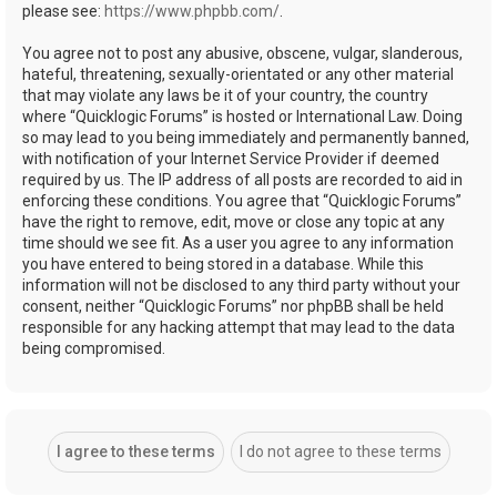
please see:
https://www.phpbb.com/
.
You agree not to post any abusive, obscene, vulgar, slanderous,
hateful, threatening, sexually-orientated or any other material
that may violate any laws be it of your country, the country
where “Quicklogic Forums” is hosted or International Law. Doing
so may lead to you being immediately and permanently banned,
with notification of your Internet Service Provider if deemed
required by us. The IP address of all posts are recorded to aid in
enforcing these conditions. You agree that “Quicklogic Forums”
have the right to remove, edit, move or close any topic at any
time should we see fit. As a user you agree to any information
you have entered to being stored in a database. While this
information will not be disclosed to any third party without your
consent, neither “Quicklogic Forums” nor phpBB shall be held
responsible for any hacking attempt that may lead to the data
being compromised.