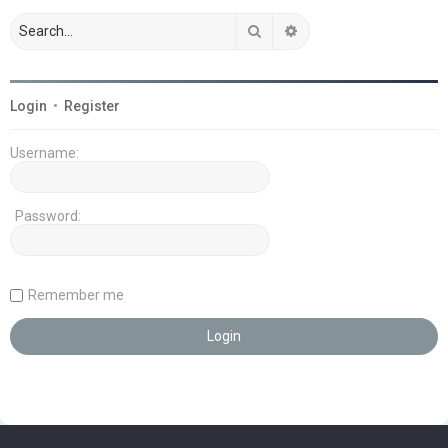
Search
Advanced search
Login
•
Register
Username:
Password:
Remember me