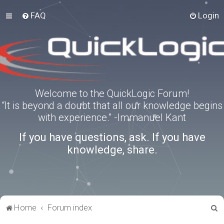
FAQ
Login
Welcome to the QuickLogic Forum!
“It is beyond a doubt that all our knowledge begins
with experience.” -Immanuel Kant
If you have questions, ask. If you have
knowledge, share.
S
Home
Forum index
e