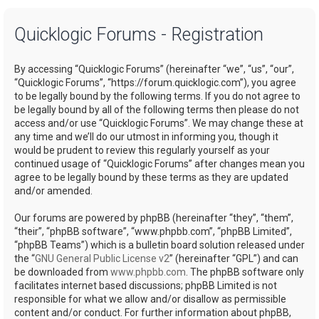
a
Quicklogic Forums - Registration
r
c
By accessing “Quicklogic Forums” (hereinafter “we”, “us”, “our”,
h
“Quicklogic Forums”, “https://forum.quicklogic.com”), you agree
to be legally bound by the following terms. If you do not agree to
be legally bound by all of the following terms then please do not
access and/or use “Quicklogic Forums”. We may change these at
any time and we’ll do our utmost in informing you, though it
would be prudent to review this regularly yourself as your
continued usage of “Quicklogic Forums” after changes mean you
agree to be legally bound by these terms as they are updated
and/or amended.
Our forums are powered by phpBB (hereinafter “they”, “them”,
“their”, “phpBB software”, “www.phpbb.com”, “phpBB Limited”,
“phpBB Teams”) which is a bulletin board solution released under
the “
GNU General Public License v2
” (hereinafter “GPL”) and can
be downloaded from
www.phpbb.com
. The phpBB software only
facilitates internet based discussions; phpBB Limited is not
responsible for what we allow and/or disallow as permissible
content and/or conduct. For further information about phpBB,