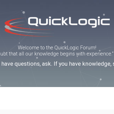
Welcome to the QuickLogic Forum!
doubt that all our knowledge begins with experience
u have questions, ask. If you have knowledge, 