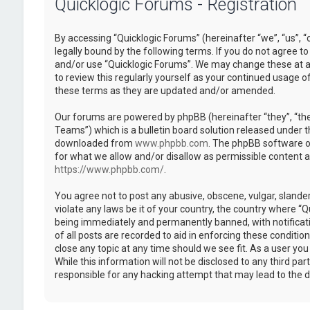
Quicklogic Forums - Registration
By accessing “Quicklogic Forums” (hereinafter “we”, “us”, “
legally bound by the following terms. If you do not agree to
and/or use “Quicklogic Forums”. We may change these at an
to review this regularly yourself as your continued usage 
these terms as they are updated and/or amended.
Our forums are powered by phpBB (hereinafter “they”, “th
Teams”) which is a bulletin board solution released under t
downloaded from
www.phpbb.com
. The phpBB software on
for what we allow and/or disallow as permissible content 
https://www.phpbb.com/
.
You agree not to post any abusive, obscene, vulgar, slander
violate any laws be it of your country, the country where “
being immediately and permanently banned, with notificatio
of all posts are recorded to aid in enforcing these conditi
close any topic at any time should we see fit. As a user yo
While this information will not be disclosed to any third pa
responsible for any hacking attempt that may lead to the