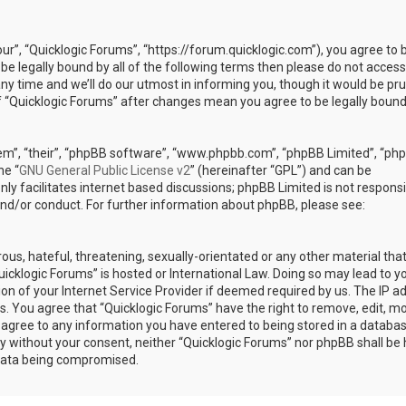
our”, “Quicklogic Forums”, “https://forum.quicklogic.com”), you agree to 
 be legally bound by all of the following terms then please do not access
y time and we’ll do our utmost in informing you, though it would be pr
of “Quicklogic Forums” after changes mean you agree to be legally bound
em”, “their”, “phpBB software”, “www.phpbb.com”, “phpBB Limited”, “ph
he “
GNU General Public License v2
” (hereinafter “GPL”) and can be
ly facilitates internet based discussions; phpBB Limited is not responsi
and/or conduct. For further information about phpBB, please see:
ous, hateful, threatening, sexually-orientated or any other material th
Quicklogic Forums” is hosted or International Law. Doing so may lead to y
n of your Internet Service Provider if deemed required by us. The IP a
ons. You agree that “Quicklogic Forums” have the right to remove, edit, m
u agree to any information you have entered to being stored in a databas
rty without your consent, neither “Quicklogic Forums” nor phpBB shall be 
 data being compromised.