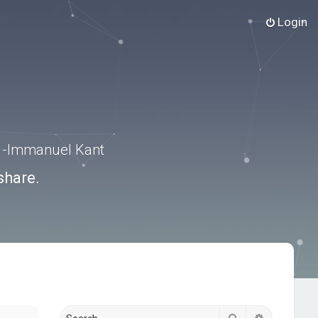
Login
.” -Immanuel Kant
share.
Search
Advanced s