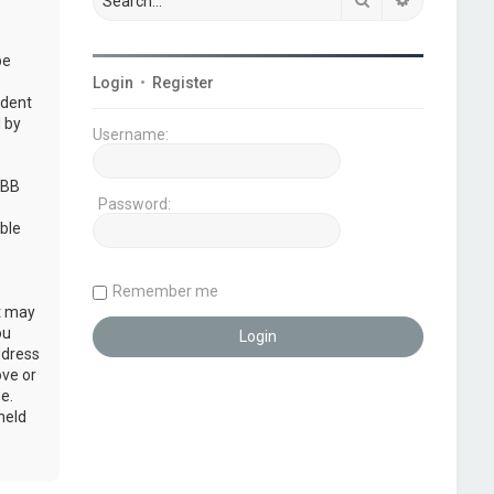
be
Login
•
Register
udent
 by
Username:
pBB
Password:
ble
Remember me
at may
ou
ddress
ove or
e.
held