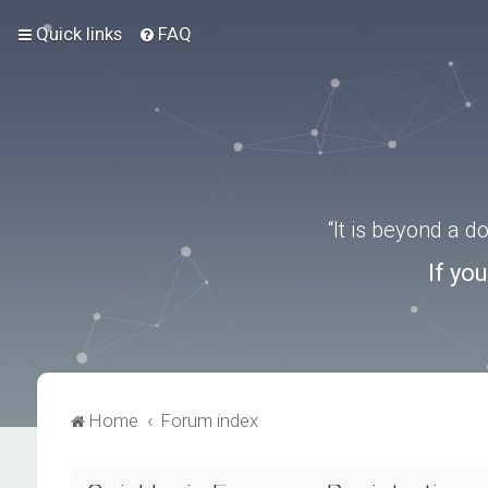
Quick links
FAQ
“It is beyond a 
If yo
Home
Forum index