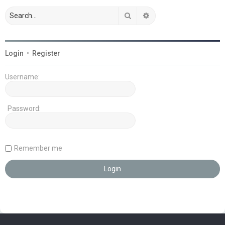
Search
Advanced search
Login
•
Register
Username:
Password:
Remember me