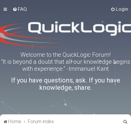
FAQ
Login
Welcome to the QuickLogic Forum!
“It is beyond a doubt that all our knowledge begins
with experience.” -Immanuel Kant
If you have questions, ask. If you have
knowledge, share.
S
Home
Forum index
e