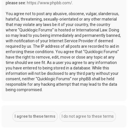
please see:
https://www.phpbb.com/
.
You agree not to post any abusive, obscene, vulgar, slanderous,
hateful, threatening, sexually-orientated or any other material
that may violate any laws be it of your country, the country
where “Quicklogic Forums” is hosted or International Law. Doing
so may lead to you being immediately and permanently banned,
with notification of your Internet Service Provider if deemed
required by us. The IP address of all posts are recorded to aid in
enforcing these conditions. You agree that “Quicklogic Forums”
have the right to remove, edit, move or close any topic at any
time should we see fit. As a user you agree to any information
you have entered to being stored in a database. While this
information will not be disclosed to any third party without your
consent, neither “Quicklogic Forums” nor phpBB shall be held
responsible for any hacking attempt that may lead to the data
being compromised.