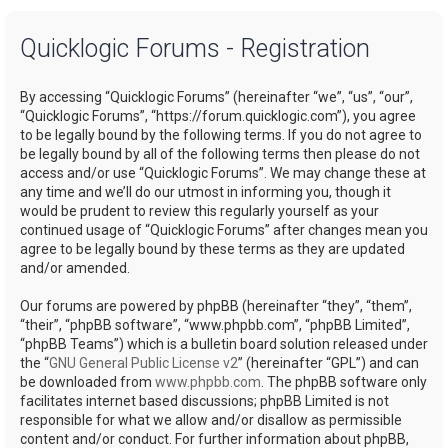
a
Quicklogic Forums - Registration
r
c
By accessing “Quicklogic Forums” (hereinafter “we”, “us”, “our”,
h
“Quicklogic Forums”, “https://forum.quicklogic.com”), you agree
to be legally bound by the following terms. If you do not agree to
be legally bound by all of the following terms then please do not
access and/or use “Quicklogic Forums”. We may change these at
any time and we’ll do our utmost in informing you, though it
would be prudent to review this regularly yourself as your
continued usage of “Quicklogic Forums” after changes mean you
agree to be legally bound by these terms as they are updated
and/or amended.
Our forums are powered by phpBB (hereinafter “they”, “them”,
“their”, “phpBB software”, “www.phpbb.com”, “phpBB Limited”,
“phpBB Teams”) which is a bulletin board solution released under
the “
GNU General Public License v2
” (hereinafter “GPL”) and can
be downloaded from
www.phpbb.com
. The phpBB software only
facilitates internet based discussions; phpBB Limited is not
responsible for what we allow and/or disallow as permissible
content and/or conduct. For further information about phpBB,