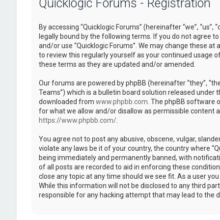
Quicklogic Forums - Registration
By accessing “Quicklogic Forums” (hereinafter “we”, “us”, “
legally bound by the following terms. If you do not agree to
and/or use “Quicklogic Forums”. We may change these at an
to review this regularly yourself as your continued usage 
these terms as they are updated and/or amended.
Our forums are powered by phpBB (hereinafter “they”, “th
Teams”) which is a bulletin board solution released under t
downloaded from
www.phpbb.com
. The phpBB software on
for what we allow and/or disallow as permissible content 
https://www.phpbb.com/
.
You agree not to post any abusive, obscene, vulgar, slander
violate any laws be it of your country, the country where “
being immediately and permanently banned, with notificatio
of all posts are recorded to aid in enforcing these conditi
close any topic at any time should we see fit. As a user yo
While this information will not be disclosed to any third pa
responsible for any hacking attempt that may lead to the