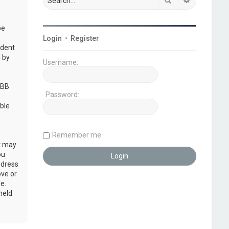
be
Login
•
Register
udent
 by
Username:
pBB
Password:
ble
Remember me
at may
ou
ddress
ove or
e.
held