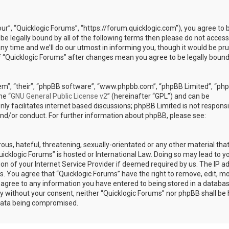
our”, “Quicklogic Forums”, “https://forum.quicklogic.com”), you agree to 
 be legally bound by all of the following terms then please do not access
y time and we’ll do our utmost in informing you, though it would be pr
of “Quicklogic Forums” after changes mean you agree to be legally bound
em”, “their”, “phpBB software”, “www.phpbb.com”, “phpBB Limited”, “ph
he “
GNU General Public License v2
” (hereinafter “GPL”) and can be
ly facilitates internet based discussions; phpBB Limited is not responsi
and/or conduct. For further information about phpBB, please see:
ous, hateful, threatening, sexually-orientated or any other material th
Quicklogic Forums” is hosted or International Law. Doing so may lead to y
n of your Internet Service Provider if deemed required by us. The IP a
ons. You agree that “Quicklogic Forums” have the right to remove, edit, m
u agree to any information you have entered to being stored in a databas
rty without your consent, neither “Quicklogic Forums” nor phpBB shall be 
 data being compromised.