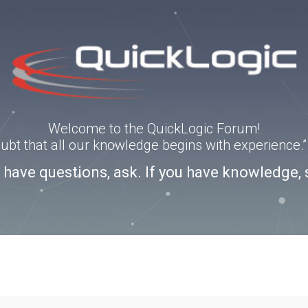
Welcome to the QuickLogic Forum!
doubt that all our knowledge begins with experience
u have questions, ask. If you have knowledge, 