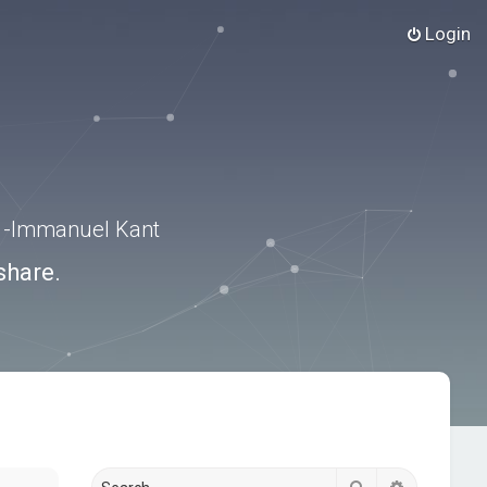
Login
.” -Immanuel Kant
share.
Search
Advanced s