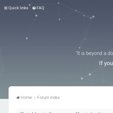
Quick links
FAQ
“It is beyond a 
If yo
Home
Forum index