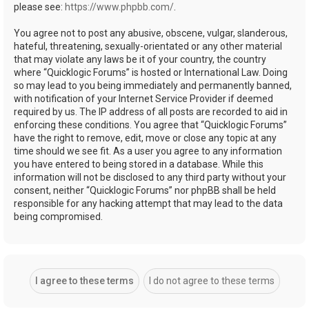
please see:
https://www.phpbb.com/
.
You agree not to post any abusive, obscene, vulgar, slanderous,
hateful, threatening, sexually-orientated or any other material
that may violate any laws be it of your country, the country
where “Quicklogic Forums” is hosted or International Law. Doing
so may lead to you being immediately and permanently banned,
with notification of your Internet Service Provider if deemed
required by us. The IP address of all posts are recorded to aid in
enforcing these conditions. You agree that “Quicklogic Forums”
have the right to remove, edit, move or close any topic at any
time should we see fit. As a user you agree to any information
you have entered to being stored in a database. While this
information will not be disclosed to any third party without your
consent, neither “Quicklogic Forums” nor phpBB shall be held
responsible for any hacking attempt that may lead to the data
being compromised.