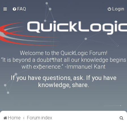
FAQ
Login
Welcome to the QuickLogic Forum!
“It is beyond a doubt that all our knowledge begins
with experience.” -Immanuel Kant
If you have questions, ask. If you have
knowledge, share.
S
Home
Forum index
e