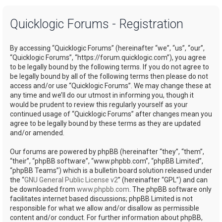
a
Quicklogic Forums - Registration
r
c
By accessing “Quicklogic Forums” (hereinafter “we”, “us”, “our”,
h
“Quicklogic Forums”, “https://forum.quicklogic.com”), you agree
to be legally bound by the following terms. If you do not agree to
be legally bound by all of the following terms then please do not
access and/or use “Quicklogic Forums”. We may change these at
any time and we’ll do our utmost in informing you, though it
would be prudent to review this regularly yourself as your
continued usage of “Quicklogic Forums” after changes mean you
agree to be legally bound by these terms as they are updated
and/or amended.
Our forums are powered by phpBB (hereinafter “they”, “them”,
“their”, “phpBB software”, “www.phpbb.com”, “phpBB Limited”,
“phpBB Teams”) which is a bulletin board solution released under
the “
GNU General Public License v2
” (hereinafter “GPL”) and can
be downloaded from
www.phpbb.com
. The phpBB software only
facilitates internet based discussions; phpBB Limited is not
responsible for what we allow and/or disallow as permissible
content and/or conduct. For further information about phpBB,