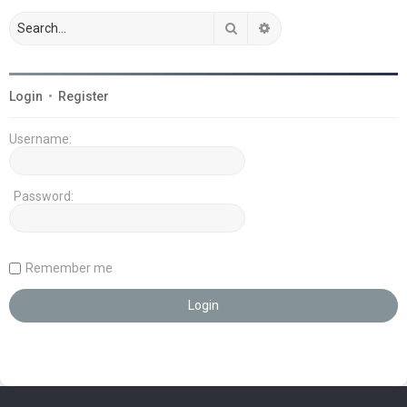
Search
Advanced search
Login
•
Register
Username:
Password:
Remember me