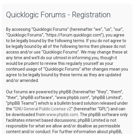
a
Quicklogic Forums - Registration
r
c
By accessing “Quicklogic Forums” (hereinafter “we”, “us”, “our”,
h
“Quicklogic Forums”, “https://forum.quicklogic.com”), you agree
to be legally bound by the following terms. If you do not agree to
be legally bound by all of the following terms then please do not
access and/or use “Quicklogic Forums”. We may change these at
any time and we’ll do our utmost in informing you, though it
would be prudent to review this regularly yourself as your
continued usage of “Quicklogic Forums” after changes mean you
agree to be legally bound by these terms as they are updated
and/or amended.
Our forums are powered by phpBB (hereinafter “they”, “them”,
“their”, “phpBB software”, “www.phpbb.com”, “phpBB Limited”,
“phpBB Teams”) which is a bulletin board solution released under
the “
GNU General Public License v2
” (hereinafter “GPL”) and can
be downloaded from
www.phpbb.com
. The phpBB software only
facilitates internet based discussions; phpBB Limited is not
responsible for what we allow and/or disallow as permissible
content and/or conduct. For further information about phpBB,