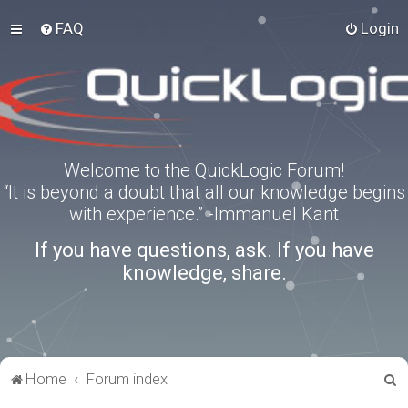
FAQ
Login
Welcome to the QuickLogic Forum!
“It is beyond a doubt that all our knowledge begins
with experience.” -Immanuel Kant
If you have questions, ask. If you have
knowledge, share.
S
Home
Forum index
e