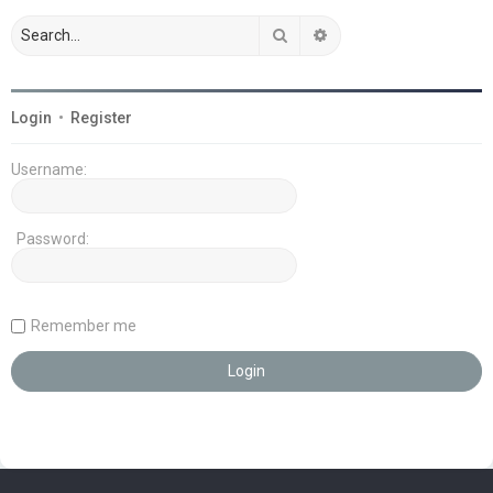
Search
Advanced search
Login
•
Register
Username:
Password:
Remember me