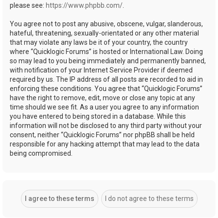
please see:
https://www.phpbb.com/
.
You agree not to post any abusive, obscene, vulgar, slanderous,
hateful, threatening, sexually-orientated or any other material
that may violate any laws be it of your country, the country
where “Quicklogic Forums” is hosted or International Law. Doing
so may lead to you being immediately and permanently banned,
with notification of your Internet Service Provider if deemed
required by us. The IP address of all posts are recorded to aid in
enforcing these conditions. You agree that “Quicklogic Forums”
have the right to remove, edit, move or close any topic at any
time should we see fit. As a user you agree to any information
you have entered to being stored in a database. While this
information will not be disclosed to any third party without your
consent, neither “Quicklogic Forums” nor phpBB shall be held
responsible for any hacking attempt that may lead to the data
being compromised.