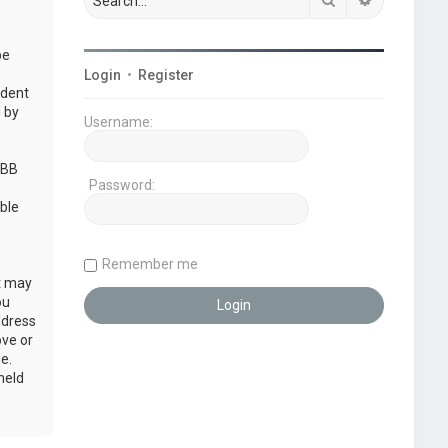
be
Login
•
Register
udent
 by
Username:
pBB
Password:
ble
Remember me
at may
ou
ddress
ove or
e.
held