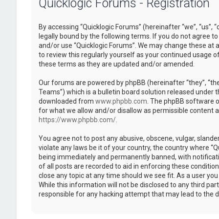
Quicklogic Forums - Registration
By accessing “Quicklogic Forums” (hereinafter “we”, “us”, “
legally bound by the following terms. If you do not agree to
and/or use “Quicklogic Forums”. We may change these at an
to review this regularly yourself as your continued usage 
these terms as they are updated and/or amended.
Our forums are powered by phpBB (hereinafter “they”, “th
Teams”) which is a bulletin board solution released under t
downloaded from
www.phpbb.com
. The phpBB software on
for what we allow and/or disallow as permissible content 
https://www.phpbb.com/
.
You agree not to post any abusive, obscene, vulgar, slander
violate any laws be it of your country, the country where “
being immediately and permanently banned, with notificatio
of all posts are recorded to aid in enforcing these conditi
close any topic at any time should we see fit. As a user yo
While this information will not be disclosed to any third pa
responsible for any hacking attempt that may lead to the