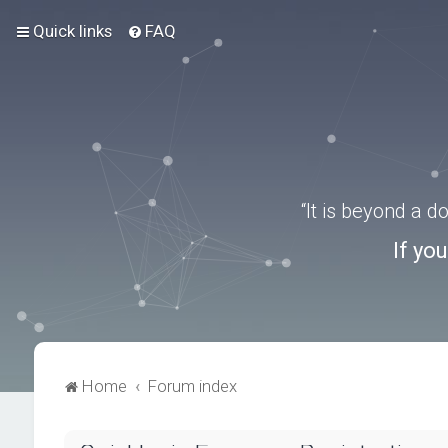
Quick links
FAQ
“It is beyond a 
If yo
Home
Forum index