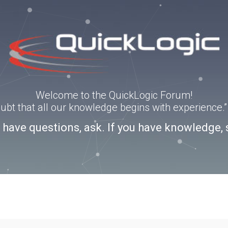
Welcome to the QuickLogic Forum!
doubt that all our knowledge begins with experience
u have questions, ask. If you have knowledge, 