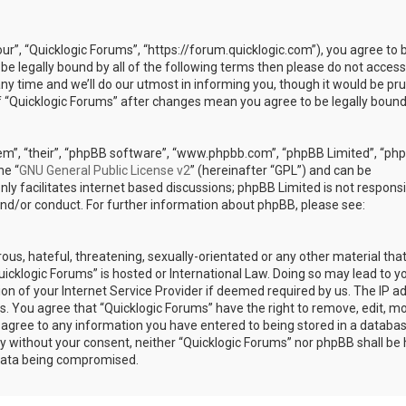
our”, “Quicklogic Forums”, “https://forum.quicklogic.com”), you agree to 
 be legally bound by all of the following terms then please do not access
y time and we’ll do our utmost in informing you, though it would be pr
of “Quicklogic Forums” after changes mean you agree to be legally bound
em”, “their”, “phpBB software”, “www.phpbb.com”, “phpBB Limited”, “ph
he “
GNU General Public License v2
” (hereinafter “GPL”) and can be
ly facilitates internet based discussions; phpBB Limited is not responsi
and/or conduct. For further information about phpBB, please see:
ous, hateful, threatening, sexually-orientated or any other material th
Quicklogic Forums” is hosted or International Law. Doing so may lead to y
n of your Internet Service Provider if deemed required by us. The IP a
ons. You agree that “Quicklogic Forums” have the right to remove, edit, m
u agree to any information you have entered to being stored in a databas
rty without your consent, neither “Quicklogic Forums” nor phpBB shall be 
 data being compromised.