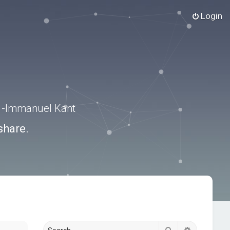
Login
.” -Immanuel Kant
share.
Search
Advanced s