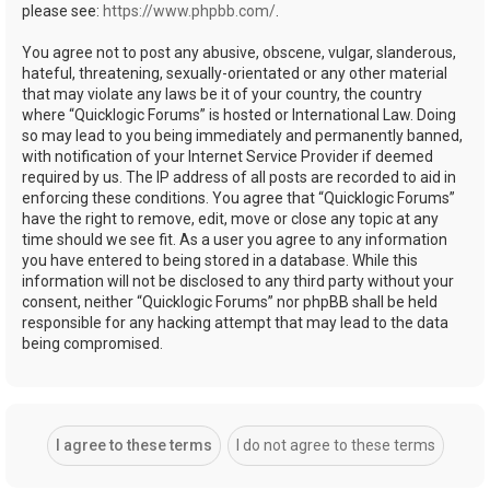
please see:
https://www.phpbb.com/
.
You agree not to post any abusive, obscene, vulgar, slanderous,
hateful, threatening, sexually-orientated or any other material
that may violate any laws be it of your country, the country
where “Quicklogic Forums” is hosted or International Law. Doing
so may lead to you being immediately and permanently banned,
with notification of your Internet Service Provider if deemed
required by us. The IP address of all posts are recorded to aid in
enforcing these conditions. You agree that “Quicklogic Forums”
have the right to remove, edit, move or close any topic at any
time should we see fit. As a user you agree to any information
you have entered to being stored in a database. While this
information will not be disclosed to any third party without your
consent, neither “Quicklogic Forums” nor phpBB shall be held
responsible for any hacking attempt that may lead to the data
being compromised.