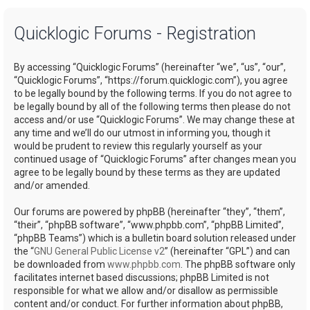
a
Quicklogic Forums - Registration
r
c
By accessing “Quicklogic Forums” (hereinafter “we”, “us”, “our”,
h
“Quicklogic Forums”, “https://forum.quicklogic.com”), you agree
to be legally bound by the following terms. If you do not agree to
be legally bound by all of the following terms then please do not
access and/or use “Quicklogic Forums”. We may change these at
any time and we’ll do our utmost in informing you, though it
would be prudent to review this regularly yourself as your
continued usage of “Quicklogic Forums” after changes mean you
agree to be legally bound by these terms as they are updated
and/or amended.
Our forums are powered by phpBB (hereinafter “they”, “them”,
“their”, “phpBB software”, “www.phpbb.com”, “phpBB Limited”,
“phpBB Teams”) which is a bulletin board solution released under
the “
GNU General Public License v2
” (hereinafter “GPL”) and can
be downloaded from
www.phpbb.com
. The phpBB software only
facilitates internet based discussions; phpBB Limited is not
responsible for what we allow and/or disallow as permissible
content and/or conduct. For further information about phpBB,