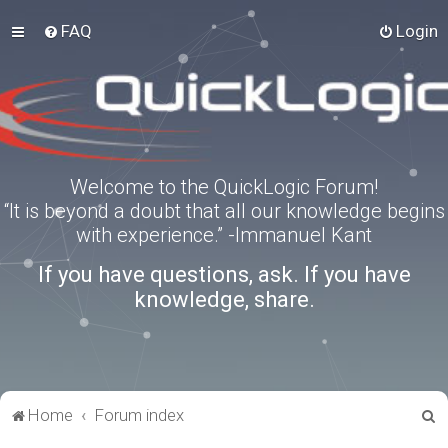
FAQ
Login
Welcome to the QuickLogic Forum!
“It is beyond a doubt that all our knowledge begins
with experience.” -Immanuel Kant
If you have questions, ask. If you have
knowledge, share.
S
Home
Forum index
e