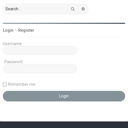
Search
Advanced search
Login
•
Register
Username:
Password:
Remember me