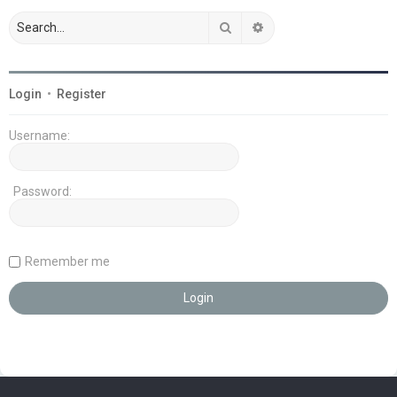
Search
Advanced search
Login
•
Register
Username:
Password:
Remember me