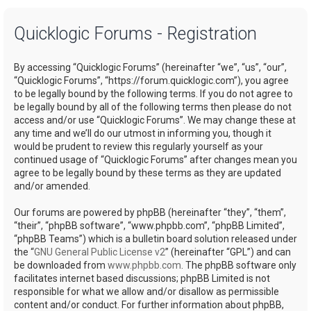
a
Quicklogic Forums - Registration
r
c
By accessing “Quicklogic Forums” (hereinafter “we”, “us”, “our”,
h
“Quicklogic Forums”, “https://forum.quicklogic.com”), you agree
to be legally bound by the following terms. If you do not agree to
be legally bound by all of the following terms then please do not
access and/or use “Quicklogic Forums”. We may change these at
any time and we’ll do our utmost in informing you, though it
would be prudent to review this regularly yourself as your
continued usage of “Quicklogic Forums” after changes mean you
agree to be legally bound by these terms as they are updated
and/or amended.
Our forums are powered by phpBB (hereinafter “they”, “them”,
“their”, “phpBB software”, “www.phpbb.com”, “phpBB Limited”,
“phpBB Teams”) which is a bulletin board solution released under
the “
GNU General Public License v2
” (hereinafter “GPL”) and can
be downloaded from
www.phpbb.com
. The phpBB software only
facilitates internet based discussions; phpBB Limited is not
responsible for what we allow and/or disallow as permissible
content and/or conduct. For further information about phpBB,