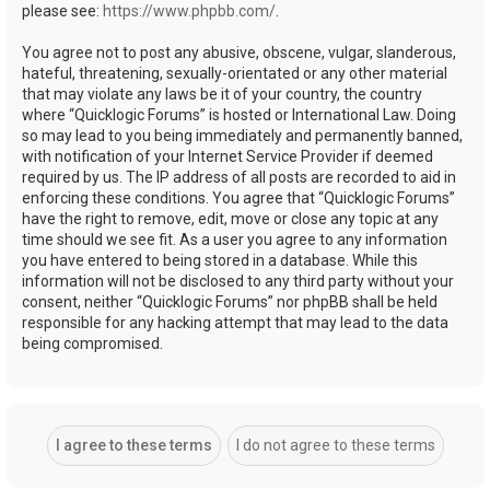
please see:
https://www.phpbb.com/
.
You agree not to post any abusive, obscene, vulgar, slanderous,
hateful, threatening, sexually-orientated or any other material
that may violate any laws be it of your country, the country
where “Quicklogic Forums” is hosted or International Law. Doing
so may lead to you being immediately and permanently banned,
with notification of your Internet Service Provider if deemed
required by us. The IP address of all posts are recorded to aid in
enforcing these conditions. You agree that “Quicklogic Forums”
have the right to remove, edit, move or close any topic at any
time should we see fit. As a user you agree to any information
you have entered to being stored in a database. While this
information will not be disclosed to any third party without your
consent, neither “Quicklogic Forums” nor phpBB shall be held
responsible for any hacking attempt that may lead to the data
being compromised.