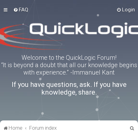
FAQ
Login
Welcome to the QuickLogic Forum!
“It is beyond a doubt that all our knowledge begins
with experience.” -Immanuel Kant
If you have questions, ask. If you have
knowledge, share.
S
Home
Forum index
e