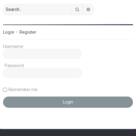
Search
Advanced search
Login
•
Register
Username:
Password:
Remember me