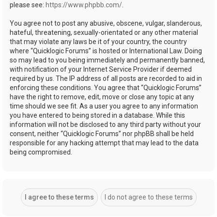
please see:
https://www.phpbb.com/
.
You agree not to post any abusive, obscene, vulgar, slanderous,
hateful, threatening, sexually-orientated or any other material
that may violate any laws be it of your country, the country
where “Quicklogic Forums” is hosted or International Law. Doing
so may lead to you being immediately and permanently banned,
with notification of your Internet Service Provider if deemed
required by us. The IP address of all posts are recorded to aid in
enforcing these conditions. You agree that “Quicklogic Forums”
have the right to remove, edit, move or close any topic at any
time should we see fit. As a user you agree to any information
you have entered to being stored in a database. While this
information will not be disclosed to any third party without your
consent, neither “Quicklogic Forums” nor phpBB shall be held
responsible for any hacking attempt that may lead to the data
being compromised.