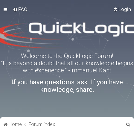
FAQ
Login
Welcome to the QuickLogic Forum!
“It is beyond a doubt that all our knowledge begins
with experience.” -Immanuel Kant
If you have questions, ask. If you have
knowledge, share.
S
Home
Forum index
e