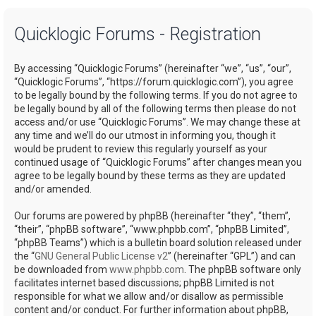
a
Quicklogic Forums - Registration
r
c
By accessing “Quicklogic Forums” (hereinafter “we”, “us”, “our”,
h
“Quicklogic Forums”, “https://forum.quicklogic.com”), you agree
to be legally bound by the following terms. If you do not agree to
be legally bound by all of the following terms then please do not
access and/or use “Quicklogic Forums”. We may change these at
any time and we’ll do our utmost in informing you, though it
would be prudent to review this regularly yourself as your
continued usage of “Quicklogic Forums” after changes mean you
agree to be legally bound by these terms as they are updated
and/or amended.
Our forums are powered by phpBB (hereinafter “they”, “them”,
“their”, “phpBB software”, “www.phpbb.com”, “phpBB Limited”,
“phpBB Teams”) which is a bulletin board solution released under
the “
GNU General Public License v2
” (hereinafter “GPL”) and can
be downloaded from
www.phpbb.com
. The phpBB software only
facilitates internet based discussions; phpBB Limited is not
responsible for what we allow and/or disallow as permissible
content and/or conduct. For further information about phpBB,