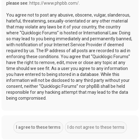
please see:
https://www.phpbb.com/
.
You agree not to post any abusive, obscene, vulgar, slanderous,
hateful, threatening, sexually-orientated or any other material
that may violate any laws be it of your country, the country
where “Quicklogic Forums” is hosted or International Law. Doing
so may lead to you being immediately and permanently banned,
with notification of your Internet Service Provider if deemed
required by us. The IP address of all posts are recorded to aid in
enforcing these conditions. You agree that “Quicklogic Forums”
have the right to remove, edit, move or close any topic at any
time should we see fit. As a user you agree to any information
you have entered to being stored in a database. While this
information will not be disclosed to any third party without your
consent, neither “Quicklogic Forums” nor phpBB shall be held
responsible for any hacking attempt that may lead to the data
being compromised.