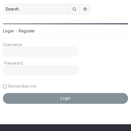
Search
Advanced search
Login
•
Register
Username:
Password:
Remember me