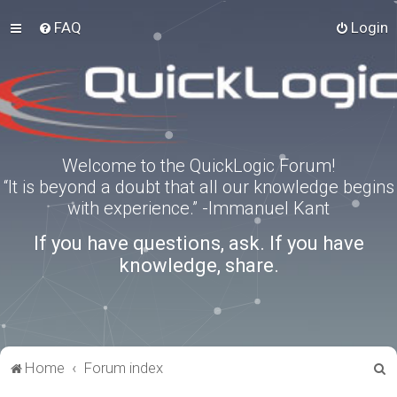
FAQ
Login
Welcome to the QuickLogic Forum!
“It is beyond a doubt that all our knowledge begins
with experience.” -Immanuel Kant
If you have questions, ask. If you have
knowledge, share.
S
Home
Forum index
e