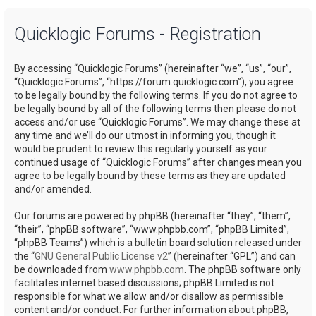
a
Quicklogic Forums - Registration
r
c
By accessing “Quicklogic Forums” (hereinafter “we”, “us”, “our”,
h
“Quicklogic Forums”, “https://forum.quicklogic.com”), you agree
to be legally bound by the following terms. If you do not agree to
be legally bound by all of the following terms then please do not
access and/or use “Quicklogic Forums”. We may change these at
any time and we’ll do our utmost in informing you, though it
would be prudent to review this regularly yourself as your
continued usage of “Quicklogic Forums” after changes mean you
agree to be legally bound by these terms as they are updated
and/or amended.
Our forums are powered by phpBB (hereinafter “they”, “them”,
“their”, “phpBB software”, “www.phpbb.com”, “phpBB Limited”,
“phpBB Teams”) which is a bulletin board solution released under
the “
GNU General Public License v2
” (hereinafter “GPL”) and can
be downloaded from
www.phpbb.com
. The phpBB software only
facilitates internet based discussions; phpBB Limited is not
responsible for what we allow and/or disallow as permissible
content and/or conduct. For further information about phpBB,