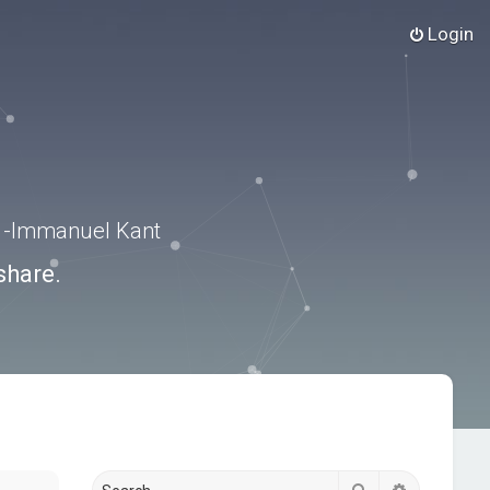
Login
.” -Immanuel Kant
share.
Search
Advanced s