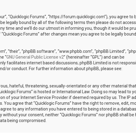
our”, “Quicklogic Forums”, “https://forum.quicklogic.com”), you agree to 
 be legally bound by all of the following terms then please do not access
y time and we’ll do our utmost in informing you, though it would be pr
of “Quicklogic Forums” after changes mean you agree to be legally bound
em”, “their”, “phpBB software”, “www.phpbb.com”, “phpBB Limited”, “ph
he “
GNU General Public License v2
” (hereinafter “GPL”) and can be
ly facilitates internet based discussions; phpBB Limited is not responsi
and/or conduct. For further information about phpBB, please see:
ous, hateful, threatening, sexually-orientated or any other material th
Quicklogic Forums” is hosted or International Law. Doing so may lead to y
n of your Internet Service Provider if deemed required by us. The IP a
ons. You agree that “Quicklogic Forums” have the right to remove, edit, m
u agree to any information you have entered to being stored in a databas
rty without your consent, neither “Quicklogic Forums” nor phpBB shall be 
 data being compromised.