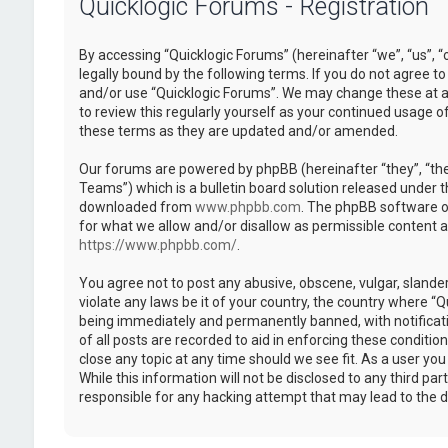
Quicklogic Forums - Registration
By accessing “Quicklogic Forums” (hereinafter “we”, “us”, “
legally bound by the following terms. If you do not agree to
and/or use “Quicklogic Forums”. We may change these at an
to review this regularly yourself as your continued usage 
these terms as they are updated and/or amended.
Our forums are powered by phpBB (hereinafter “they”, “th
Teams”) which is a bulletin board solution released under t
downloaded from
www.phpbb.com
. The phpBB software on
for what we allow and/or disallow as permissible content 
https://www.phpbb.com/
.
You agree not to post any abusive, obscene, vulgar, slander
violate any laws be it of your country, the country where “
being immediately and permanently banned, with notificatio
of all posts are recorded to aid in enforcing these conditi
close any topic at any time should we see fit. As a user yo
While this information will not be disclosed to any third pa
responsible for any hacking attempt that may lead to the