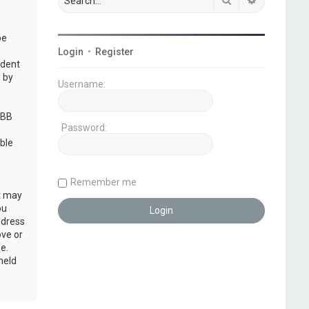
be
Login
•
Register
udent
 by
Username:
pBB
Password:
ble
Remember me
at may
ou
ddress
ove or
e.
held