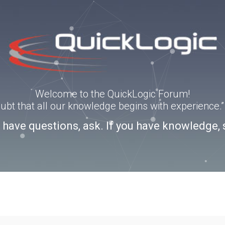
Welcome to the QuickLogic Forum!
doubt that all our knowledge begins with experience
u have questions, ask. If you have knowledge, 