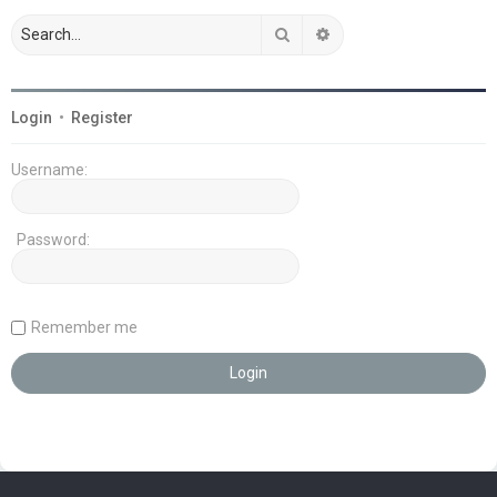
Search
Advanced search
Login
•
Register
Username:
Password:
Remember me