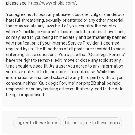
please see:
https://www.phpbb.com/
.
You agree not to post any abusive, obscene, vulgar, slanderous,
hateful, threatening, sexually-orientated or any other material
that may violate any laws be it of your country, the country
where “Quicklogic Forums” is hosted or International Law. Doing
so may lead to you being immediately and permanently banned,
with notification of your Internet Service Provider if deemed
required by us. The IP address of all posts are recorded to aid in
enforcing these conditions. You agree that “Quicklogic Forums”
have the right to remove, edit, move or close any topic at any
time should we see fit. As a user you agree to any information
you have entered to being stored in a database. While this
information will not be disclosed to any third party without your
consent, neither “Quicklogic Forums” nor phpBB shall be held
responsible for any hacking attempt that may lead to the data
being compromised.