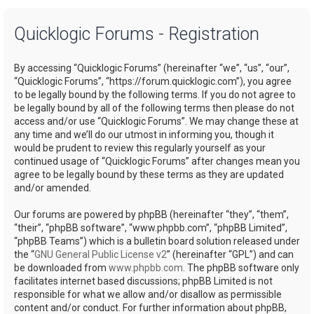
a
Quicklogic Forums - Registration
r
c
By accessing “Quicklogic Forums” (hereinafter “we”, “us”, “our”,
h
“Quicklogic Forums”, “https://forum.quicklogic.com”), you agree
to be legally bound by the following terms. If you do not agree to
be legally bound by all of the following terms then please do not
access and/or use “Quicklogic Forums”. We may change these at
any time and we’ll do our utmost in informing you, though it
would be prudent to review this regularly yourself as your
continued usage of “Quicklogic Forums” after changes mean you
agree to be legally bound by these terms as they are updated
and/or amended.
Our forums are powered by phpBB (hereinafter “they”, “them”,
“their”, “phpBB software”, “www.phpbb.com”, “phpBB Limited”,
“phpBB Teams”) which is a bulletin board solution released under
the “
GNU General Public License v2
” (hereinafter “GPL”) and can
be downloaded from
www.phpbb.com
. The phpBB software only
facilitates internet based discussions; phpBB Limited is not
responsible for what we allow and/or disallow as permissible
content and/or conduct. For further information about phpBB,