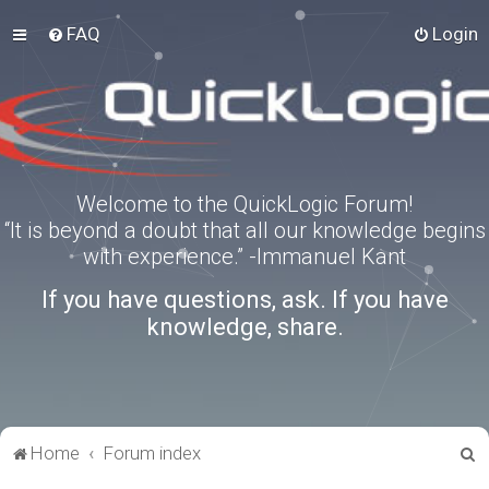
FAQ
Login
Welcome to the QuickLogic Forum!
“It is beyond a doubt that all our knowledge begins
with experience.” -Immanuel Kant
If you have questions, ask. If you have
knowledge, share.
S
Home
Forum index
e