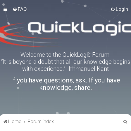
FAQ
Login
Welcome to the QuickLogic Forum!
“It is beyond a doubt that all our knowledge begins
with experience.” -Immanuel Kant
If you have questions, ask. If you have
knowledge, share.
S
Home
Forum index
e