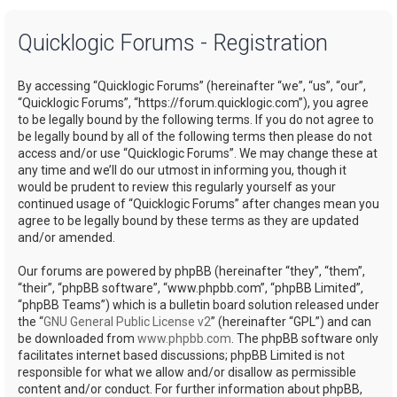
a
Quicklogic Forums - Registration
r
c
By accessing “Quicklogic Forums” (hereinafter “we”, “us”, “our”,
h
“Quicklogic Forums”, “https://forum.quicklogic.com”), you agree
to be legally bound by the following terms. If you do not agree to
be legally bound by all of the following terms then please do not
access and/or use “Quicklogic Forums”. We may change these at
any time and we’ll do our utmost in informing you, though it
would be prudent to review this regularly yourself as your
continued usage of “Quicklogic Forums” after changes mean you
agree to be legally bound by these terms as they are updated
and/or amended.
Our forums are powered by phpBB (hereinafter “they”, “them”,
“their”, “phpBB software”, “www.phpbb.com”, “phpBB Limited”,
“phpBB Teams”) which is a bulletin board solution released under
the “
GNU General Public License v2
” (hereinafter “GPL”) and can
be downloaded from
www.phpbb.com
. The phpBB software only
facilitates internet based discussions; phpBB Limited is not
responsible for what we allow and/or disallow as permissible
content and/or conduct. For further information about phpBB,