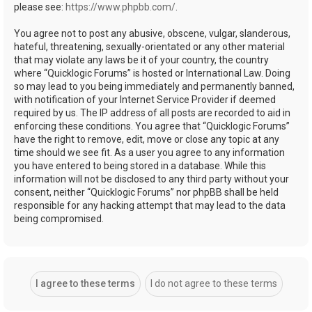
please see:
https://www.phpbb.com/
.
You agree not to post any abusive, obscene, vulgar, slanderous,
hateful, threatening, sexually-orientated or any other material
that may violate any laws be it of your country, the country
where “Quicklogic Forums” is hosted or International Law. Doing
so may lead to you being immediately and permanently banned,
with notification of your Internet Service Provider if deemed
required by us. The IP address of all posts are recorded to aid in
enforcing these conditions. You agree that “Quicklogic Forums”
have the right to remove, edit, move or close any topic at any
time should we see fit. As a user you agree to any information
you have entered to being stored in a database. While this
information will not be disclosed to any third party without your
consent, neither “Quicklogic Forums” nor phpBB shall be held
responsible for any hacking attempt that may lead to the data
being compromised.