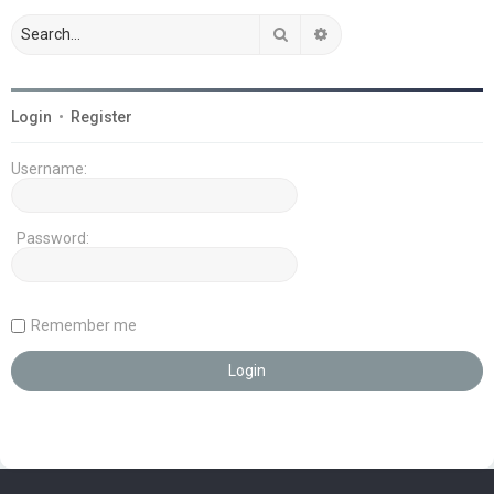
Search
Advanced search
Login
•
Register
Username:
Password:
Remember me