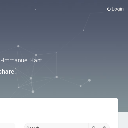
Login
.” -Immanuel Kant
share.
Search
Advanced s