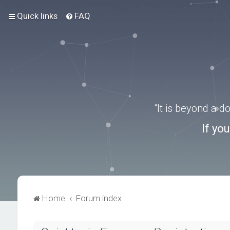
Quick links
FAQ
“It is beyond a 
If yo
Home
Forum index