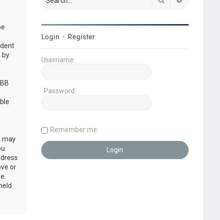
be
Login
•
Register
udent
 by
Username:
pBB
Password:
ble
Remember me
at may
ou
ddress
ove or
e.
held