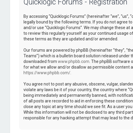
Quicklogic Forums - Registration
By accessing “Quicklogic Forums” (hereinafter “we”, “us”, “
legally bound by the following terms. If you do not agree to
and/or use “Quicklogic Forums”. We may change these at an
to review this regularly yourself as your continued usage 
these terms as they are updated and/or amended.
Our forums are powered by phpBB (hereinafter “they”, “th
Teams”) which is a bulletin board solution released under t
downloaded from
www.phpbb.com
. The phpBB software on
for what we allow and/or disallow as permissible content 
https://www.phpbb.com/
.
You agree not to post any abusive, obscene, vulgar, slander
violate any laws be it of your country, the country where “
being immediately and permanently banned, with notificatio
of all posts are recorded to aid in enforcing these conditi
close any topic at any time should we see fit. As a user yo
While this information will not be disclosed to any third pa
responsible for any hacking attempt that may lead to the