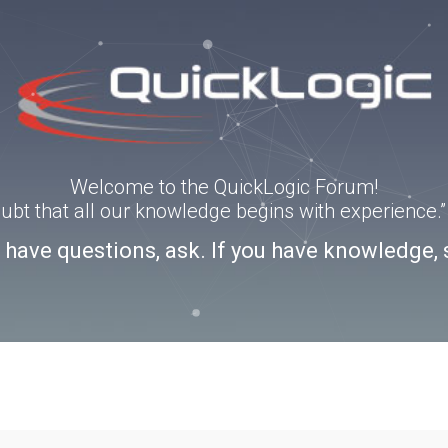
Welcome to the QuickLogic Forum!
doubt that all our knowledge begins with experience
u have questions, ask. If you have knowledge, 