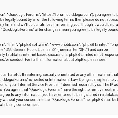
our”, “Quicklogic Forums”, “https://forum.quicklogic.com”), you agree to 
 be legally bound by all of the following terms then please do not access
y time and we’ll do our utmost in informing you, though it would be pr
of “Quicklogic Forums” after changes mean you agree to be legally bound
em”, “their”, “phpBB software”, “www.phpbb.com”, “phpBB Limited”, “ph
he “
GNU General Public License v2
” (hereinafter “GPL”) and can be
ly facilitates internet based discussions; phpBB Limited is not responsi
and/or conduct. For further information about phpBB, please see:
ous, hateful, threatening, sexually-orientated or any other material th
Quicklogic Forums” is hosted or International Law. Doing so may lead to y
n of your Internet Service Provider if deemed required by us. The IP a
ons. You agree that “Quicklogic Forums” have the right to remove, edit, m
u agree to any information you have entered to being stored in a databas
rty without your consent, neither “Quicklogic Forums” nor phpBB shall be 
 data being compromised.