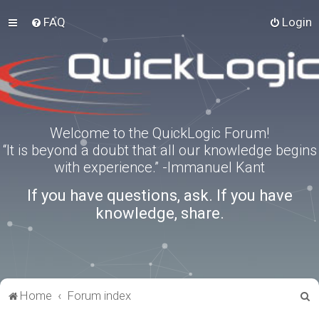
FAQ
Login
Welcome to the QuickLogic Forum!
“It is beyond a doubt that all our knowledge begins
with experience.” -Immanuel Kant
If you have questions, ask. If you have
knowledge, share.
S
Home
Forum index
e