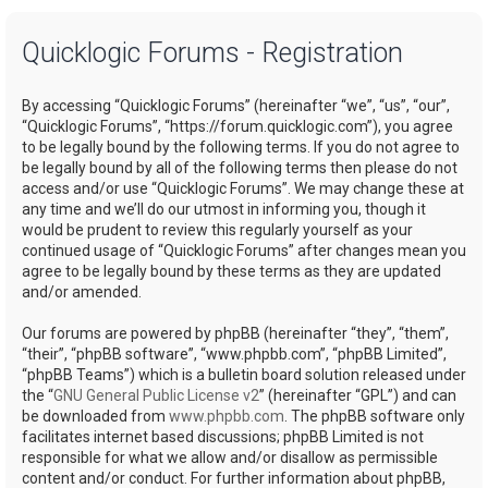
a
Quicklogic Forums - Registration
r
c
By accessing “Quicklogic Forums” (hereinafter “we”, “us”, “our”,
h
“Quicklogic Forums”, “https://forum.quicklogic.com”), you agree
to be legally bound by the following terms. If you do not agree to
be legally bound by all of the following terms then please do not
access and/or use “Quicklogic Forums”. We may change these at
any time and we’ll do our utmost in informing you, though it
would be prudent to review this regularly yourself as your
continued usage of “Quicklogic Forums” after changes mean you
agree to be legally bound by these terms as they are updated
and/or amended.
Our forums are powered by phpBB (hereinafter “they”, “them”,
“their”, “phpBB software”, “www.phpbb.com”, “phpBB Limited”,
“phpBB Teams”) which is a bulletin board solution released under
the “
GNU General Public License v2
” (hereinafter “GPL”) and can
be downloaded from
www.phpbb.com
. The phpBB software only
facilitates internet based discussions; phpBB Limited is not
responsible for what we allow and/or disallow as permissible
content and/or conduct. For further information about phpBB,