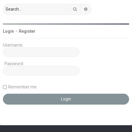
Search
Advanced search
Login
•
Register
Username:
Password:
Remember me