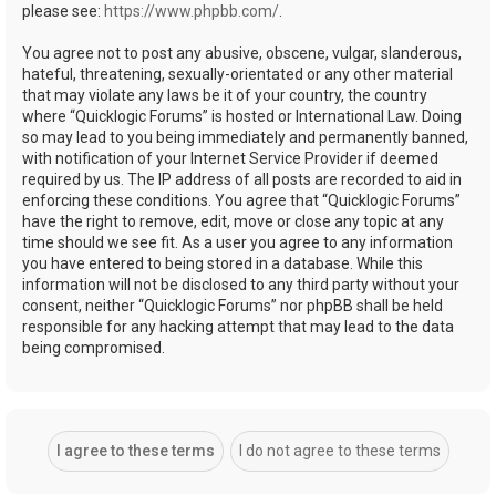
please see:
https://www.phpbb.com/
.
You agree not to post any abusive, obscene, vulgar, slanderous,
hateful, threatening, sexually-orientated or any other material
that may violate any laws be it of your country, the country
where “Quicklogic Forums” is hosted or International Law. Doing
so may lead to you being immediately and permanently banned,
with notification of your Internet Service Provider if deemed
required by us. The IP address of all posts are recorded to aid in
enforcing these conditions. You agree that “Quicklogic Forums”
have the right to remove, edit, move or close any topic at any
time should we see fit. As a user you agree to any information
you have entered to being stored in a database. While this
information will not be disclosed to any third party without your
consent, neither “Quicklogic Forums” nor phpBB shall be held
responsible for any hacking attempt that may lead to the data
being compromised.