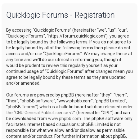
a
Quicklogic Forums - Registration
r
c
By accessing “Quicklogic Forums” (hereinafter “we”, “us”, “our”,
h
“Quicklogic Forums”, “https://forum.quicklogic.com”), you agree
to be legally bound by the following terms. If you do not agree to
be legally bound by all of the following terms then please do not
access and/or use “Quicklogic Forums”. We may change these at
any time and we’ll do our utmost in informing you, though it
would be prudent to review this regularly yourself as your
continued usage of “Quicklogic Forums” after changes mean you
agree to be legally bound by these terms as they are updated
and/or amended.
Our forums are powered by phpBB (hereinafter “they”, “them”,
“their”, “phpBB software”, “www.phpbb.com”, “phpBB Limited”,
“phpBB Teams”) which is a bulletin board solution released under
the “
GNU General Public License v2
” (hereinafter “GPL”) and can
be downloaded from
www.phpbb.com
. The phpBB software only
facilitates internet based discussions; phpBB Limited is not
responsible for what we allow and/or disallow as permissible
content and/or conduct. For further information about phpBB,