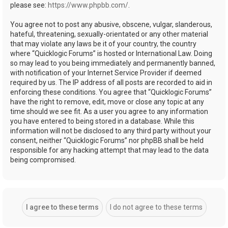
please see:
https://www.phpbb.com/
.
You agree not to post any abusive, obscene, vulgar, slanderous,
hateful, threatening, sexually-orientated or any other material
that may violate any laws be it of your country, the country
where “Quicklogic Forums” is hosted or International Law. Doing
so may lead to you being immediately and permanently banned,
with notification of your Internet Service Provider if deemed
required by us. The IP address of all posts are recorded to aid in
enforcing these conditions. You agree that “Quicklogic Forums”
have the right to remove, edit, move or close any topic at any
time should we see fit. As a user you agree to any information
you have entered to being stored in a database. While this
information will not be disclosed to any third party without your
consent, neither “Quicklogic Forums” nor phpBB shall be held
responsible for any hacking attempt that may lead to the data
being compromised.