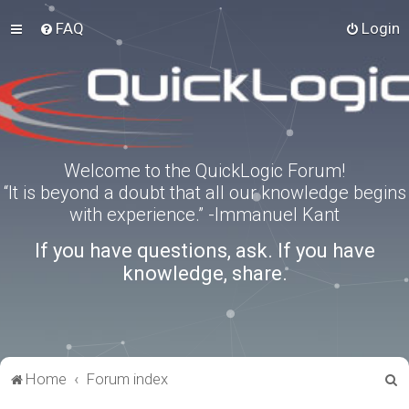
FAQ
Login
Welcome to the QuickLogic Forum!
“It is beyond a doubt that all our knowledge begins
with experience.” -Immanuel Kant
If you have questions, ask. If you have
knowledge, share.
S
Home
Forum index
e