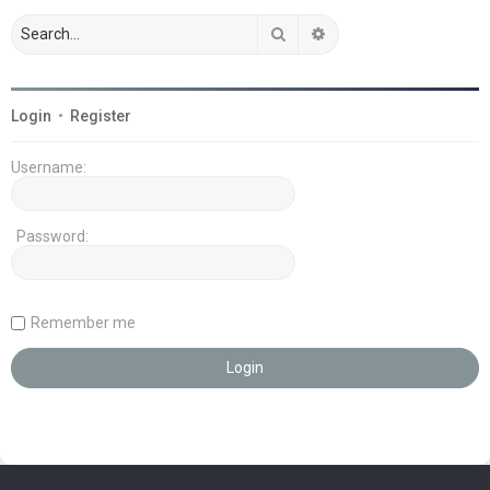
Search
Advanced search
Login
•
Register
Username:
Password:
Remember me