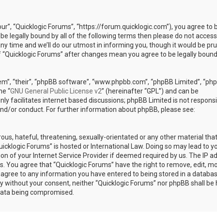
our”, “Quicklogic Forums”, “https://forum.quicklogic.com”), you agree to 
 be legally bound by all of the following terms then please do not access
y time and we’ll do our utmost in informing you, though it would be pr
of “Quicklogic Forums” after changes mean you agree to be legally bound
em”, “their”, “phpBB software”, “www.phpbb.com”, “phpBB Limited”, “ph
he “
GNU General Public License v2
” (hereinafter “GPL”) and can be
ly facilitates internet based discussions; phpBB Limited is not responsi
and/or conduct. For further information about phpBB, please see:
ous, hateful, threatening, sexually-orientated or any other material th
Quicklogic Forums” is hosted or International Law. Doing so may lead to y
n of your Internet Service Provider if deemed required by us. The IP a
ons. You agree that “Quicklogic Forums” have the right to remove, edit, m
u agree to any information you have entered to being stored in a databas
rty without your consent, neither “Quicklogic Forums” nor phpBB shall be 
 data being compromised.