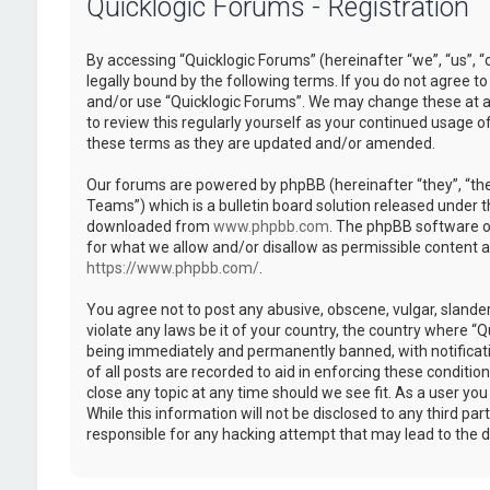
Quicklogic Forums - Registration
By accessing “Quicklogic Forums” (hereinafter “we”, “us”, “
legally bound by the following terms. If you do not agree to
and/or use “Quicklogic Forums”. We may change these at an
to review this regularly yourself as your continued usage 
these terms as they are updated and/or amended.
Our forums are powered by phpBB (hereinafter “they”, “th
Teams”) which is a bulletin board solution released under t
downloaded from
www.phpbb.com
. The phpBB software on
for what we allow and/or disallow as permissible content 
https://www.phpbb.com/
.
You agree not to post any abusive, obscene, vulgar, slander
violate any laws be it of your country, the country where “
being immediately and permanently banned, with notificatio
of all posts are recorded to aid in enforcing these conditi
close any topic at any time should we see fit. As a user yo
While this information will not be disclosed to any third pa
responsible for any hacking attempt that may lead to the