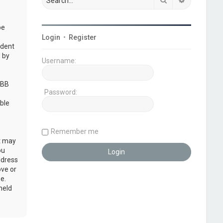
be
Login
•
Register
udent
 by
Username:
pBB
Password:
ble
Remember me
at may
ou
ddress
ove or
e.
held