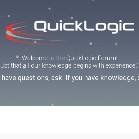
Welcome to the QuickLogic Forum!
doubt that all our knowledge begins with experience
u have questions, ask. If you have knowledge, 