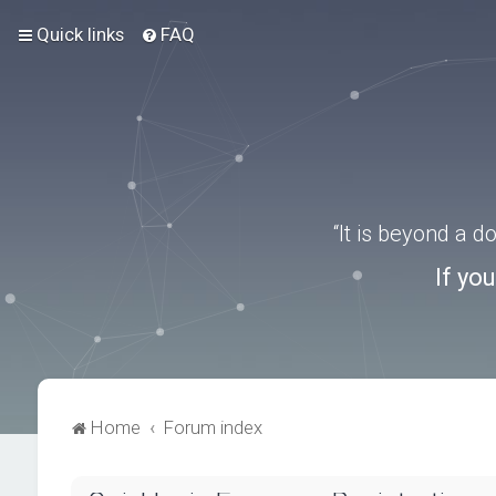
Quick links
FAQ
“It is beyond a 
If yo
Home
Forum index