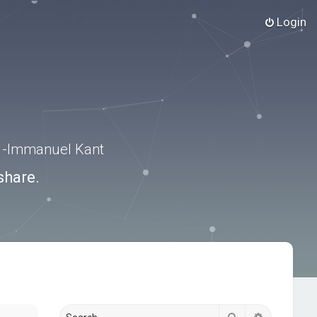
Login
.” -Immanuel Kant
share.
Search
Advanced s