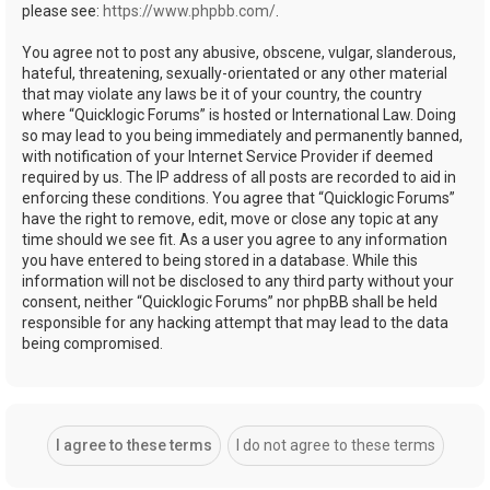
please see:
https://www.phpbb.com/
.
You agree not to post any abusive, obscene, vulgar, slanderous,
hateful, threatening, sexually-orientated or any other material
that may violate any laws be it of your country, the country
where “Quicklogic Forums” is hosted or International Law. Doing
so may lead to you being immediately and permanently banned,
with notification of your Internet Service Provider if deemed
required by us. The IP address of all posts are recorded to aid in
enforcing these conditions. You agree that “Quicklogic Forums”
have the right to remove, edit, move or close any topic at any
time should we see fit. As a user you agree to any information
you have entered to being stored in a database. While this
information will not be disclosed to any third party without your
consent, neither “Quicklogic Forums” nor phpBB shall be held
responsible for any hacking attempt that may lead to the data
being compromised.