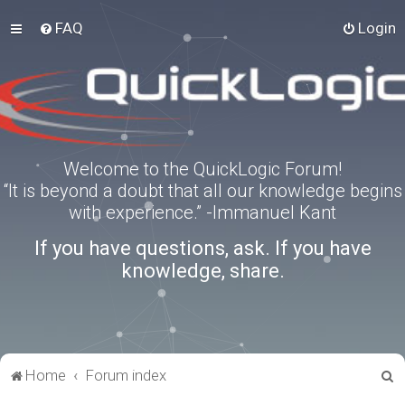
FAQ
Login
Welcome to the QuickLogic Forum!
“It is beyond a doubt that all our knowledge begins
with experience.” -Immanuel Kant
If you have questions, ask. If you have
knowledge, share.
S
Home
Forum index
e