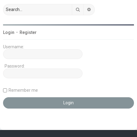
Search
Advanced search
Login
•
Register
Username:
Password:
Remember me