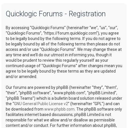
a
Quicklogic Forums - Registration
r
c
By accessing “Quicklogic Forums” (hereinafter “we”, “us”, “our”,
h
“Quicklogic Forums”, “https://forum.quicklogic.com”), you agree
to be legally bound by the following terms. If you do not agree to
be legally bound by all of the following terms then please do not
access and/or use “Quicklogic Forums”. We may change these at
any time and we’ll do our utmost in informing you, though it
would be prudent to review this regularly yourself as your
continued usage of “Quicklogic Forums” after changes mean you
agree to be legally bound by these terms as they are updated
and/or amended.
Our forums are powered by phpBB (hereinafter “they”, “them”,
“their”, “phpBB software”, “www.phpbb.com”, “phpBB Limited”,
“phpBB Teams”) which is a bulletin board solution released under
the “
GNU General Public License v2
” (hereinafter “GPL”) and can
be downloaded from
www.phpbb.com
. The phpBB software only
facilitates internet based discussions; phpBB Limited is not
responsible for what we allow and/or disallow as permissible
content and/or conduct. For further information about phpBB,