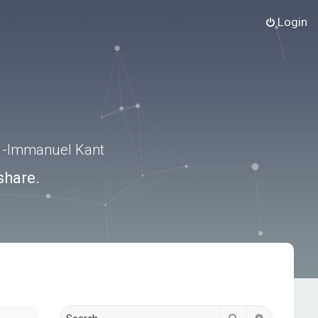
Login
.” -Immanuel Kant
share.
Search
Advanced s