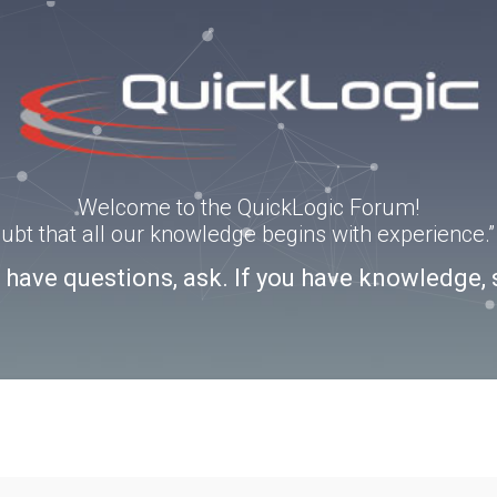
Welcome to the QuickLogic Forum!
doubt that all our knowledge begins with experience
u have questions, ask. If you have knowledge, 