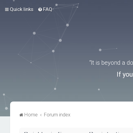
Quick links
FAQ
“It is beyond a 
If yo
Home
Forum index