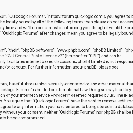
our”, “Quicklogic Forums”, “https://forum.quicklogic.com”), you agree to 
 be legally bound by all of the following terms then please do not access
y time and we’ll do our utmost in informing you, though it would be pr
of “Quicklogic Forums” after changes mean you agree to be legally bound
em”, “their”, “phpBB software”, “www.phpbb.com”, “phpBB Limited”, “ph
he “
GNU General Public License v2
” (hereinafter “GPL”) and can be
ly facilitates internet based discussions; phpBB Limited is not responsi
and/or conduct. For further information about phpBB, please see:
ous, hateful, threatening, sexually-orientated or any other material th
Quicklogic Forums” is hosted or International Law. Doing so may lead to y
n of your Internet Service Provider if deemed required by us. The IP a
ons. You agree that “Quicklogic Forums” have the right to remove, edit, m
u agree to any information you have entered to being stored in a databas
rty without your consent, neither “Quicklogic Forums” nor phpBB shall be 
 data being compromised.