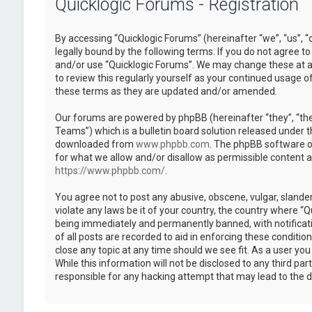
Quicklogic Forums - Registration
By accessing “Quicklogic Forums” (hereinafter “we”, “us”, “
legally bound by the following terms. If you do not agree to
and/or use “Quicklogic Forums”. We may change these at an
to review this regularly yourself as your continued usage 
these terms as they are updated and/or amended.
Our forums are powered by phpBB (hereinafter “they”, “th
Teams”) which is a bulletin board solution released under t
downloaded from
www.phpbb.com
. The phpBB software on
for what we allow and/or disallow as permissible content 
https://www.phpbb.com/
.
You agree not to post any abusive, obscene, vulgar, slander
violate any laws be it of your country, the country where “
being immediately and permanently banned, with notificatio
of all posts are recorded to aid in enforcing these conditi
close any topic at any time should we see fit. As a user yo
While this information will not be disclosed to any third pa
responsible for any hacking attempt that may lead to the