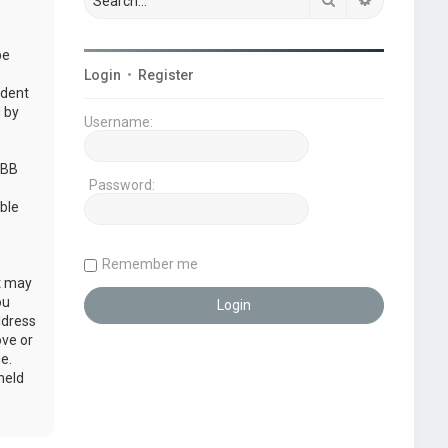
be
Login
•
Register
udent
 by
Username:
pBB
Password:
ble
Remember me
at may
ou
ddress
ove or
e.
held