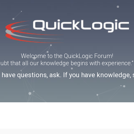
Welcome to the QuickLogic Forum!
doubt that all our knowledge begins with experience
u have questions, ask. If you have knowledge, 