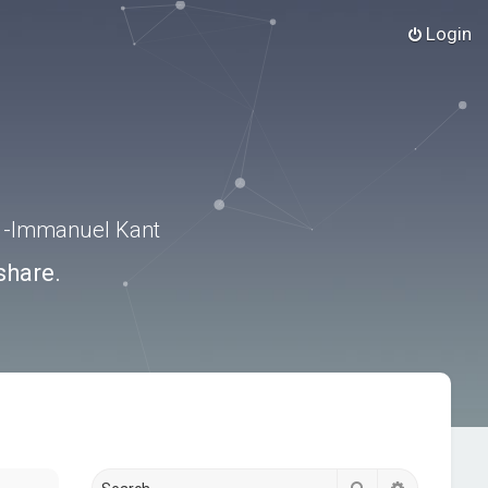
Login
.” -Immanuel Kant
share.
Search
Advanced s