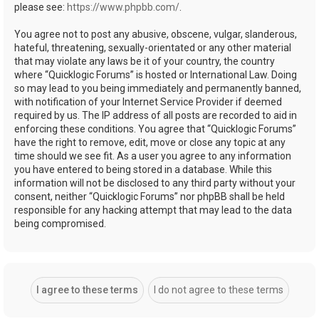
please see:
https://www.phpbb.com/
.
You agree not to post any abusive, obscene, vulgar, slanderous,
hateful, threatening, sexually-orientated or any other material
that may violate any laws be it of your country, the country
where “Quicklogic Forums” is hosted or International Law. Doing
so may lead to you being immediately and permanently banned,
with notification of your Internet Service Provider if deemed
required by us. The IP address of all posts are recorded to aid in
enforcing these conditions. You agree that “Quicklogic Forums”
have the right to remove, edit, move or close any topic at any
time should we see fit. As a user you agree to any information
you have entered to being stored in a database. While this
information will not be disclosed to any third party without your
consent, neither “Quicklogic Forums” nor phpBB shall be held
responsible for any hacking attempt that may lead to the data
being compromised.