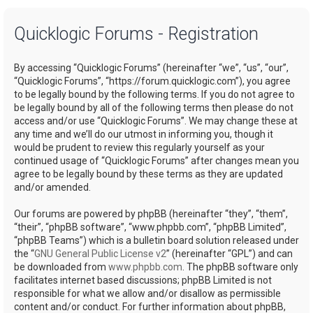
a
Quicklogic Forums - Registration
r
c
By accessing “Quicklogic Forums” (hereinafter “we”, “us”, “our”,
h
“Quicklogic Forums”, “https://forum.quicklogic.com”), you agree
to be legally bound by the following terms. If you do not agree to
be legally bound by all of the following terms then please do not
access and/or use “Quicklogic Forums”. We may change these at
any time and we’ll do our utmost in informing you, though it
would be prudent to review this regularly yourself as your
continued usage of “Quicklogic Forums” after changes mean you
agree to be legally bound by these terms as they are updated
and/or amended.
Our forums are powered by phpBB (hereinafter “they”, “them”,
“their”, “phpBB software”, “www.phpbb.com”, “phpBB Limited”,
“phpBB Teams”) which is a bulletin board solution released under
the “
GNU General Public License v2
” (hereinafter “GPL”) and can
be downloaded from
www.phpbb.com
. The phpBB software only
facilitates internet based discussions; phpBB Limited is not
responsible for what we allow and/or disallow as permissible
content and/or conduct. For further information about phpBB,