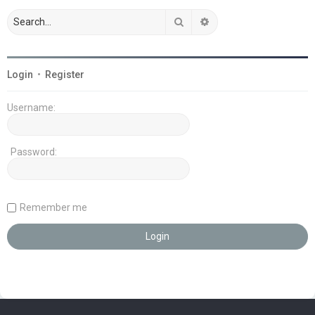
Search
Advanced search
Login
•
Register
Username:
Password:
Remember me