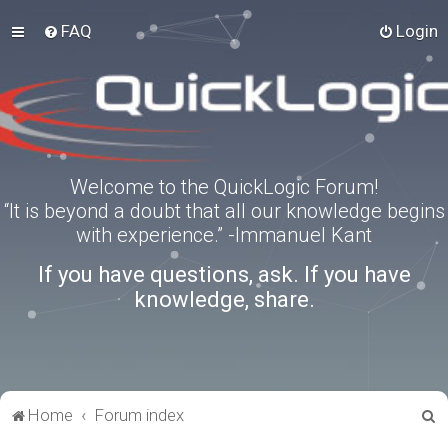
FAQ
Login
Welcome to the QuickLogic Forum!
“It is beyond a doubt that all our knowledge begins
with experience.” -Immanuel Kant
If you have questions, ask. If you have
knowledge, share.
S
Home
Forum index
e