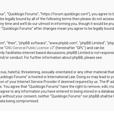
our”, “Quicklogic Forums”, “https://forum.quicklogic.com”), you agree to 
 be legally bound by all of the following terms then please do not access
y time and we’ll do our utmost in informing you, though it would be pr
of “Quicklogic Forums” after changes mean you agree to be legally bound
em”, “their”, “phpBB software”, “www.phpbb.com”, “phpBB Limited”, “ph
he “
GNU General Public License v2
” (hereinafter “GPL”) and can be
ly facilitates internet based discussions; phpBB Limited is not responsi
and/or conduct. For further information about phpBB, please see:
ous, hateful, threatening, sexually-orientated or any other material th
Quicklogic Forums” is hosted or International Law. Doing so may lead to y
n of your Internet Service Provider if deemed required by us. The IP a
ons. You agree that “Quicklogic Forums” have the right to remove, edit, m
u agree to any information you have entered to being stored in a databas
rty without your consent, neither “Quicklogic Forums” nor phpBB shall be 
 data being compromised.