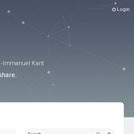
Login
.” -Immanuel Kant
share.
Search
Advanced s