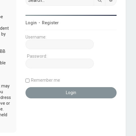
be
Login
•
Register
udent
 by
Username:
pBB
Password:
ble
Remember me
at may
ou
ddress
ove or
e.
held