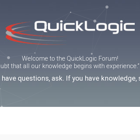
Welcome to the QuickLogic Forum!
doubt that all our knowledge begins with experience
u have questions, ask. If you have knowledge, 