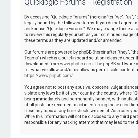
Quicklogic Forums - Registration
By accessing “Quicklogic Forums” (hereinafter “we”, “us”, “
legally bound by the following terms. If you do not agree to
and/or use “Quicklogic Forums”. We may change these at an
to review this regularly yourself as your continued usage 
these terms as they are updated and/or amended.
Our forums are powered by phpBB (hereinafter “they”, “th
Teams”) which is a bulletin board solution released under t
downloaded from
www.phpbb.com
. The phpBB software on
for what we allow and/or disallow as permissible content 
https://www.phpbb.com/
.
You agree not to post any abusive, obscene, vulgar, slander
violate any laws be it of your country, the country where “
being immediately and permanently banned, with notificatio
of all posts are recorded to aid in enforcing these conditi
close any topic at any time should we see fit. As a user yo
While this information will not be disclosed to any third pa
responsible for any hacking attempt that may lead to the