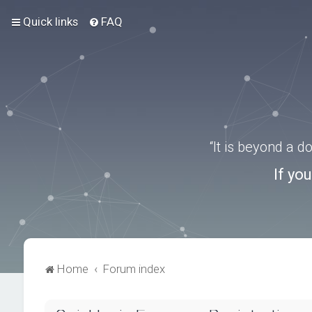
Quick links
FAQ
“It is beyond a 
If yo
Home
Forum index