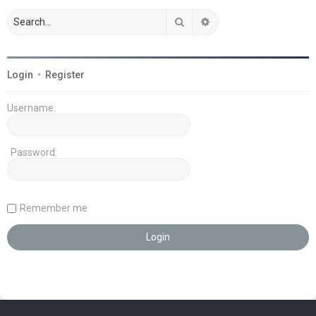
Search
Advanced search
Login
•
Register
Username:
Password:
Remember me