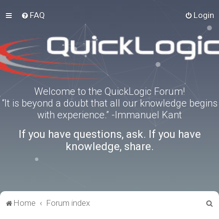
FAQ
Login
Welcome to the QuickLogic Forum!
“It is beyond a doubt that all our knowledge begins
with experience.” -Immanuel Kant
If you have questions, ask. If you have
knowledge, share.
S
Home
Forum index
e