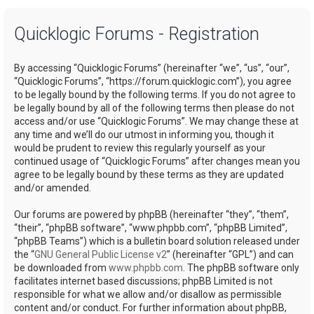
a
Quicklogic Forums - Registration
r
c
By accessing “Quicklogic Forums” (hereinafter “we”, “us”, “our”,
h
“Quicklogic Forums”, “https://forum.quicklogic.com”), you agree
to be legally bound by the following terms. If you do not agree to
be legally bound by all of the following terms then please do not
access and/or use “Quicklogic Forums”. We may change these at
any time and we’ll do our utmost in informing you, though it
would be prudent to review this regularly yourself as your
continued usage of “Quicklogic Forums” after changes mean you
agree to be legally bound by these terms as they are updated
and/or amended.
Our forums are powered by phpBB (hereinafter “they”, “them”,
“their”, “phpBB software”, “www.phpbb.com”, “phpBB Limited”,
“phpBB Teams”) which is a bulletin board solution released under
the “
GNU General Public License v2
” (hereinafter “GPL”) and can
be downloaded from
www.phpbb.com
. The phpBB software only
facilitates internet based discussions; phpBB Limited is not
responsible for what we allow and/or disallow as permissible
content and/or conduct. For further information about phpBB,