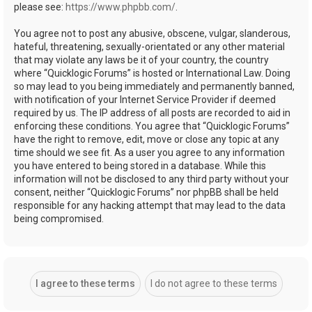
please see:
https://www.phpbb.com/
.
You agree not to post any abusive, obscene, vulgar, slanderous,
hateful, threatening, sexually-orientated or any other material
that may violate any laws be it of your country, the country
where “Quicklogic Forums” is hosted or International Law. Doing
so may lead to you being immediately and permanently banned,
with notification of your Internet Service Provider if deemed
required by us. The IP address of all posts are recorded to aid in
enforcing these conditions. You agree that “Quicklogic Forums”
have the right to remove, edit, move or close any topic at any
time should we see fit. As a user you agree to any information
you have entered to being stored in a database. While this
information will not be disclosed to any third party without your
consent, neither “Quicklogic Forums” nor phpBB shall be held
responsible for any hacking attempt that may lead to the data
being compromised.