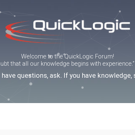
Welcome to the QuickLogic Forum!
doubt that all our knowledge begins with experience
u have questions, ask. If you have knowledge, 