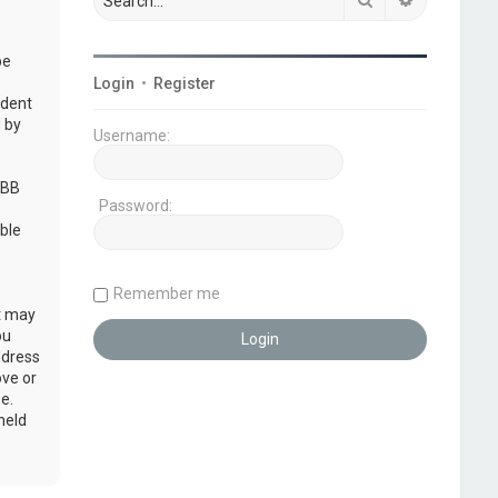
be
Login
•
Register
udent
 by
Username:
pBB
Password:
ble
Remember me
at may
ou
ddress
ove or
e.
held