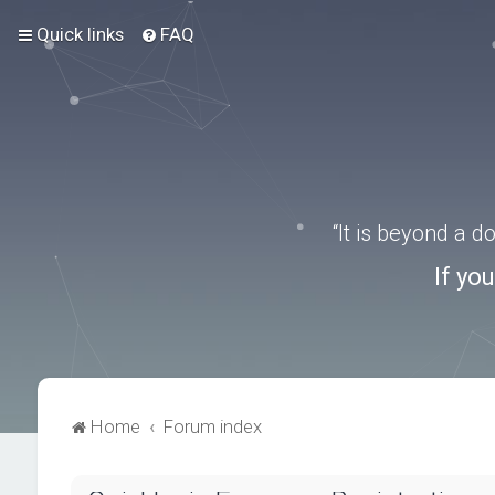
Quick links
FAQ
“It is beyond a 
If yo
Home
Forum index