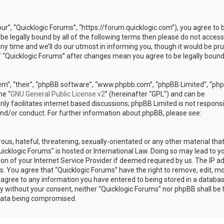
our”, “Quicklogic Forums”, “https://forum.quicklogic.com”), you agree to 
 be legally bound by all of the following terms then please do not access
y time and we’ll do our utmost in informing you, though it would be pr
of “Quicklogic Forums” after changes mean you agree to be legally bound
em”, “their”, “phpBB software”, “www.phpbb.com”, “phpBB Limited”, “ph
he “
GNU General Public License v2
” (hereinafter “GPL”) and can be
ly facilitates internet based discussions; phpBB Limited is not responsi
and/or conduct. For further information about phpBB, please see:
ous, hateful, threatening, sexually-orientated or any other material th
Quicklogic Forums” is hosted or International Law. Doing so may lead to y
n of your Internet Service Provider if deemed required by us. The IP a
ons. You agree that “Quicklogic Forums” have the right to remove, edit, m
u agree to any information you have entered to being stored in a databas
rty without your consent, neither “Quicklogic Forums” nor phpBB shall be 
 data being compromised.