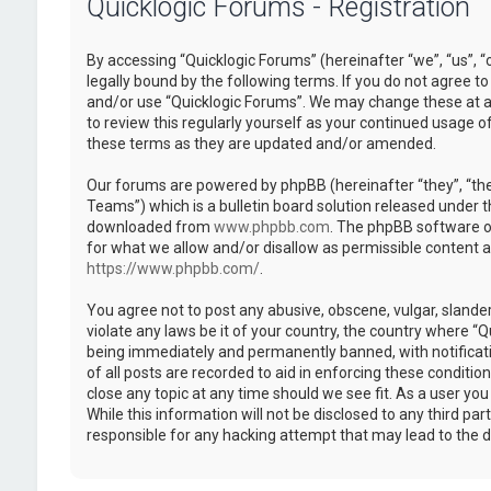
Quicklogic Forums - Registration
By accessing “Quicklogic Forums” (hereinafter “we”, “us”, “
legally bound by the following terms. If you do not agree to
and/or use “Quicklogic Forums”. We may change these at an
to review this regularly yourself as your continued usage 
these terms as they are updated and/or amended.
Our forums are powered by phpBB (hereinafter “they”, “th
Teams”) which is a bulletin board solution released under t
downloaded from
www.phpbb.com
. The phpBB software on
for what we allow and/or disallow as permissible content 
https://www.phpbb.com/
.
You agree not to post any abusive, obscene, vulgar, slander
violate any laws be it of your country, the country where “
being immediately and permanently banned, with notificatio
of all posts are recorded to aid in enforcing these conditi
close any topic at any time should we see fit. As a user yo
While this information will not be disclosed to any third pa
responsible for any hacking attempt that may lead to the