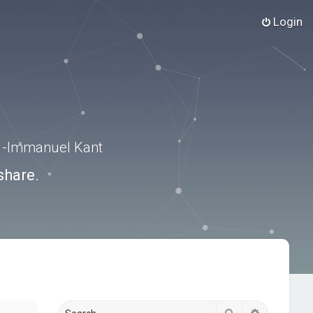
Login
.” -Immanuel Kant
share.
Search
Advanced s