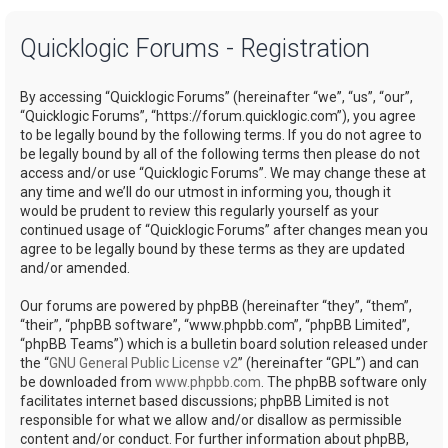
a
Quicklogic Forums - Registration
r
c
By accessing “Quicklogic Forums” (hereinafter “we”, “us”, “our”,
h
“Quicklogic Forums”, “https://forum.quicklogic.com”), you agree
to be legally bound by the following terms. If you do not agree to
be legally bound by all of the following terms then please do not
access and/or use “Quicklogic Forums”. We may change these at
any time and we’ll do our utmost in informing you, though it
would be prudent to review this regularly yourself as your
continued usage of “Quicklogic Forums” after changes mean you
agree to be legally bound by these terms as they are updated
and/or amended.
Our forums are powered by phpBB (hereinafter “they”, “them”,
“their”, “phpBB software”, “www.phpbb.com”, “phpBB Limited”,
“phpBB Teams”) which is a bulletin board solution released under
the “
GNU General Public License v2
” (hereinafter “GPL”) and can
be downloaded from
www.phpbb.com
. The phpBB software only
facilitates internet based discussions; phpBB Limited is not
responsible for what we allow and/or disallow as permissible
content and/or conduct. For further information about phpBB,