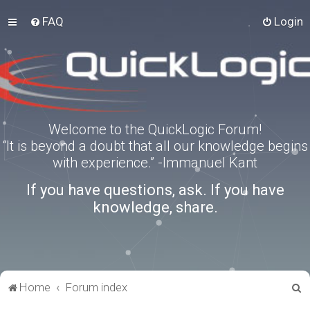
FAQ
Login
Welcome to the QuickLogic Forum!
“It is beyond a doubt that all our knowledge begins
with experience.” -Immanuel Kant
If you have questions, ask. If you have
knowledge, share.
S
Home
Forum index
e