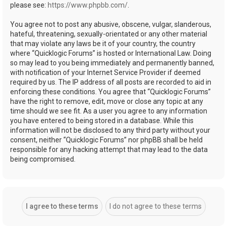
please see:
https://www.phpbb.com/
.
You agree not to post any abusive, obscene, vulgar, slanderous,
hateful, threatening, sexually-orientated or any other material
that may violate any laws be it of your country, the country
where “Quicklogic Forums” is hosted or International Law. Doing
so may lead to you being immediately and permanently banned,
with notification of your Internet Service Provider if deemed
required by us. The IP address of all posts are recorded to aid in
enforcing these conditions. You agree that “Quicklogic Forums”
have the right to remove, edit, move or close any topic at any
time should we see fit. As a user you agree to any information
you have entered to being stored in a database. While this
information will not be disclosed to any third party without your
consent, neither “Quicklogic Forums” nor phpBB shall be held
responsible for any hacking attempt that may lead to the data
being compromised.