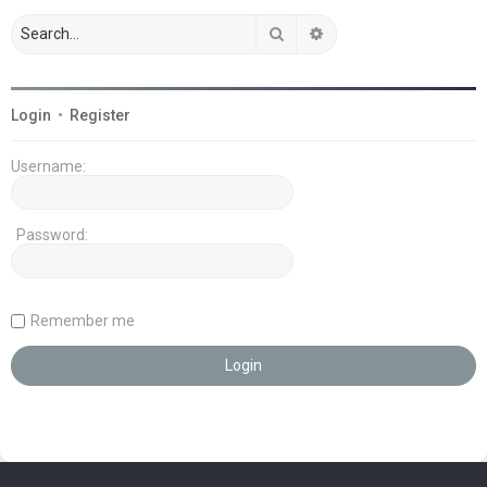
Search
Advanced search
Login
•
Register
Username:
Password:
Remember me