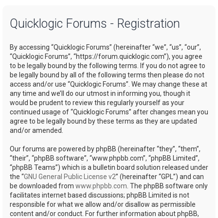
a
Quicklogic Forums - Registration
r
c
By accessing “Quicklogic Forums” (hereinafter “we”, “us”, “our”,
h
“Quicklogic Forums”, “https://forum.quicklogic.com”), you agree
to be legally bound by the following terms. If you do not agree to
be legally bound by all of the following terms then please do not
access and/or use “Quicklogic Forums”. We may change these at
any time and we’ll do our utmost in informing you, though it
would be prudent to review this regularly yourself as your
continued usage of “Quicklogic Forums” after changes mean you
agree to be legally bound by these terms as they are updated
and/or amended.
Our forums are powered by phpBB (hereinafter “they”, “them”,
“their”, “phpBB software”, “www.phpbb.com”, “phpBB Limited”,
“phpBB Teams”) which is a bulletin board solution released under
the “
GNU General Public License v2
” (hereinafter “GPL”) and can
be downloaded from
www.phpbb.com
. The phpBB software only
facilitates internet based discussions; phpBB Limited is not
responsible for what we allow and/or disallow as permissible
content and/or conduct. For further information about phpBB,