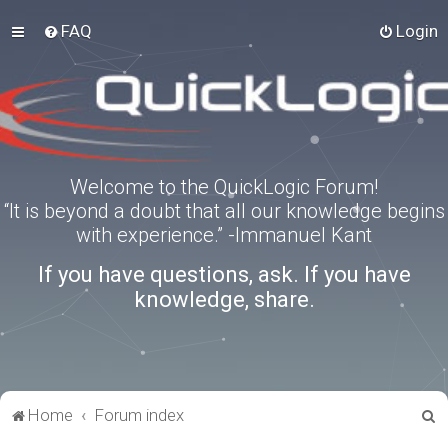
FAQ
Login
Welcome to the QuickLogic Forum!
“It is beyond a doubt that all our knowledge begins
with experience.” -Immanuel Kant
If you have questions, ask. If you have
knowledge, share.
S
Home
Forum index
e