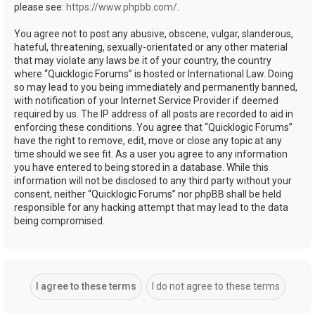
please see:
https://www.phpbb.com/
.
You agree not to post any abusive, obscene, vulgar, slanderous,
hateful, threatening, sexually-orientated or any other material
that may violate any laws be it of your country, the country
where “Quicklogic Forums” is hosted or International Law. Doing
so may lead to you being immediately and permanently banned,
with notification of your Internet Service Provider if deemed
required by us. The IP address of all posts are recorded to aid in
enforcing these conditions. You agree that “Quicklogic Forums”
have the right to remove, edit, move or close any topic at any
time should we see fit. As a user you agree to any information
you have entered to being stored in a database. While this
information will not be disclosed to any third party without your
consent, neither “Quicklogic Forums” nor phpBB shall be held
responsible for any hacking attempt that may lead to the data
being compromised.