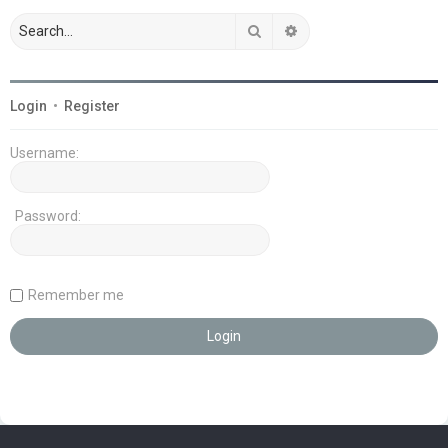
Search
Advanced search
Login
•
Register
Username:
Password:
Remember me