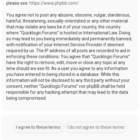
please see:
https://www.phpbb.com/
.
You agree not to post any abusive, obscene, vulgar, slanderous,
hateful, threatening, sexually-orientated or any other material
that may violate any laws be it of your country, the country
where “Quicklogic Forums” is hosted or International Law. Doing
so may lead to you being immediately and permanently banned,
with notification of your Internet Service Provider if deemed
required by us. The IP address of all posts are recorded to aid in
enforcing these conditions. You agree that “Quicklogic Forums”
have the right to remove, edit, move or close any topic at any
time should we see fit. As a user you agree to any information
you have entered to being stored in a database. While this
information will not be disclosed to any third party without your
consent, neither “Quicklogic Forums” nor phpBB shall be held
responsible for any hacking attempt that may lead to the data
being compromised.