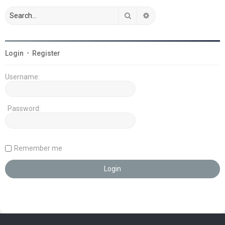
Search
Advanced search
Login
•
Register
Username:
Password:
Remember me