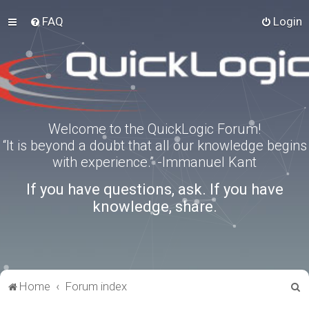
FAQ
Login
Welcome to the QuickLogic Forum!
“It is beyond a doubt that all our knowledge begins
with experience.” -Immanuel Kant
If you have questions, ask. If you have
knowledge, share.
S
Home
Forum index
e