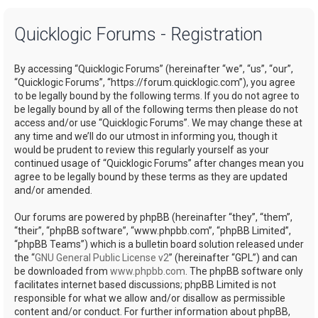
a
Quicklogic Forums - Registration
r
c
By accessing “Quicklogic Forums” (hereinafter “we”, “us”, “our”,
h
“Quicklogic Forums”, “https://forum.quicklogic.com”), you agree
to be legally bound by the following terms. If you do not agree to
be legally bound by all of the following terms then please do not
access and/or use “Quicklogic Forums”. We may change these at
any time and we’ll do our utmost in informing you, though it
would be prudent to review this regularly yourself as your
continued usage of “Quicklogic Forums” after changes mean you
agree to be legally bound by these terms as they are updated
and/or amended.
Our forums are powered by phpBB (hereinafter “they”, “them”,
“their”, “phpBB software”, “www.phpbb.com”, “phpBB Limited”,
“phpBB Teams”) which is a bulletin board solution released under
the “
GNU General Public License v2
” (hereinafter “GPL”) and can
be downloaded from
www.phpbb.com
. The phpBB software only
facilitates internet based discussions; phpBB Limited is not
responsible for what we allow and/or disallow as permissible
content and/or conduct. For further information about phpBB,