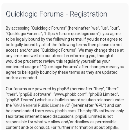
a
Quicklogic Forums - Registration
r
c
By accessing “Quicklogic Forums” (hereinafter “we”, “us”, “our”,
h
“Quicklogic Forums”, “https://forum.quicklogic.com”), you agree
to be legally bound by the following terms. If you do not agree to
be legally bound by all of the following terms then please do not
access and/or use “Quicklogic Forums”. We may change these at
any time and we’ll do our utmost in informing you, though it
would be prudent to review this regularly yourself as your
continued usage of “Quicklogic Forums” after changes mean you
agree to be legally bound by these terms as they are updated
and/or amended.
Our forums are powered by phpBB (hereinafter “they”, “them”,
“their”, “phpBB software”, “www.phpbb.com”, “phpBB Limited”,
“phpBB Teams”) which is a bulletin board solution released under
the “
GNU General Public License v2
” (hereinafter “GPL”) and can
be downloaded from
www.phpbb.com
. The phpBB software only
facilitates internet based discussions; phpBB Limited is not
responsible for what we allow and/or disallow as permissible
content and/or conduct. For further information about phpBB,