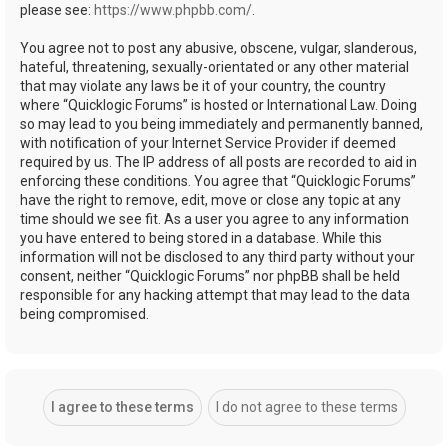
please see:
https://www.phpbb.com/
.
You agree not to post any abusive, obscene, vulgar, slanderous,
hateful, threatening, sexually-orientated or any other material
that may violate any laws be it of your country, the country
where “Quicklogic Forums” is hosted or International Law. Doing
so may lead to you being immediately and permanently banned,
with notification of your Internet Service Provider if deemed
required by us. The IP address of all posts are recorded to aid in
enforcing these conditions. You agree that “Quicklogic Forums”
have the right to remove, edit, move or close any topic at any
time should we see fit. As a user you agree to any information
you have entered to being stored in a database. While this
information will not be disclosed to any third party without your
consent, neither “Quicklogic Forums” nor phpBB shall be held
responsible for any hacking attempt that may lead to the data
being compromised.