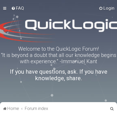
FAQ
Login
Welcome to the QuickLogic Forum!
“It is beyond a doubt that all our knowledge begins
with experience.” -Immanuel Kant
If you have questions, ask. If you have
knowledge, share.
S
Home
Forum index
e