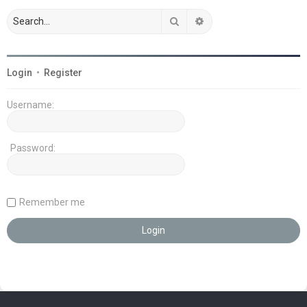
Search
Advanced search
Login
•
Register
Username:
Password:
Remember me