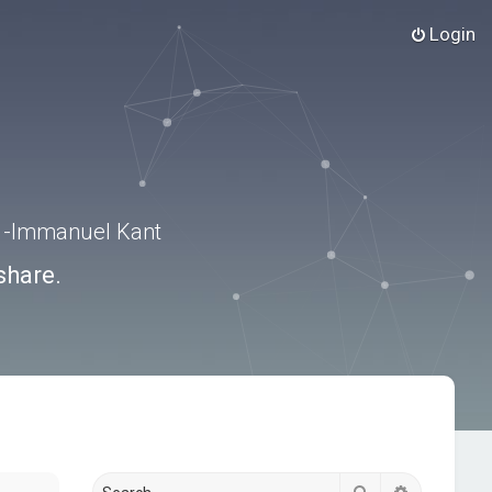
Login
.” -Immanuel Kant
share.
Search
Advanced s