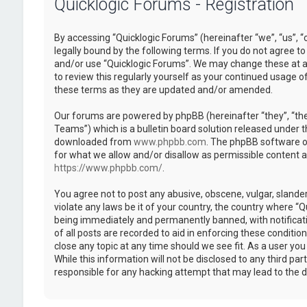
Quicklogic Forums - Registration
By accessing “Quicklogic Forums” (hereinafter “we”, “us”, “
legally bound by the following terms. If you do not agree to
and/or use “Quicklogic Forums”. We may change these at an
to review this regularly yourself as your continued usage 
these terms as they are updated and/or amended.
Our forums are powered by phpBB (hereinafter “they”, “th
Teams”) which is a bulletin board solution released under t
downloaded from
www.phpbb.com
. The phpBB software on
for what we allow and/or disallow as permissible content 
https://www.phpbb.com/
.
You agree not to post any abusive, obscene, vulgar, slander
violate any laws be it of your country, the country where “
being immediately and permanently banned, with notificatio
of all posts are recorded to aid in enforcing these conditi
close any topic at any time should we see fit. As a user yo
While this information will not be disclosed to any third pa
responsible for any hacking attempt that may lead to the