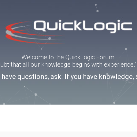
Welcome to the QuickLogic Forum!
doubt that all our knowledge begins with experience
u have questions, ask. If you have knowledge, 