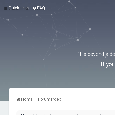
Quick links
FAQ
“It is beyond a 
If yo
Home
Forum index