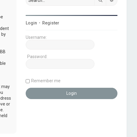
be
Login
•
Register
udent
 by
Username:
pBB
Password:
ble
Remember me
at may
ou
ddress
ove or
e.
held