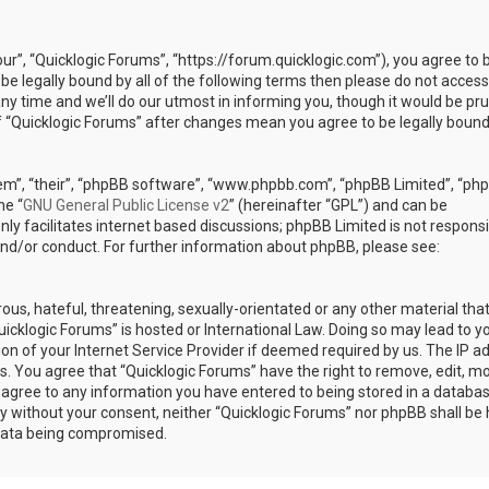
our”, “Quicklogic Forums”, “https://forum.quicklogic.com”), you agree to 
 be legally bound by all of the following terms then please do not access
y time and we’ll do our utmost in informing you, though it would be pr
of “Quicklogic Forums” after changes mean you agree to be legally bound
em”, “their”, “phpBB software”, “www.phpbb.com”, “phpBB Limited”, “ph
he “
GNU General Public License v2
” (hereinafter “GPL”) and can be
ly facilitates internet based discussions; phpBB Limited is not responsi
and/or conduct. For further information about phpBB, please see:
ous, hateful, threatening, sexually-orientated or any other material th
Quicklogic Forums” is hosted or International Law. Doing so may lead to y
n of your Internet Service Provider if deemed required by us. The IP a
ons. You agree that “Quicklogic Forums” have the right to remove, edit, m
u agree to any information you have entered to being stored in a databas
rty without your consent, neither “Quicklogic Forums” nor phpBB shall be 
 data being compromised.