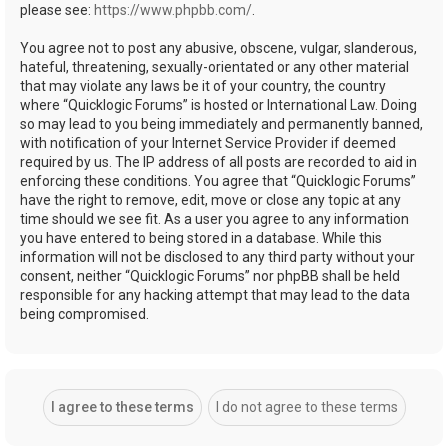
please see:
https://www.phpbb.com/
.
You agree not to post any abusive, obscene, vulgar, slanderous,
hateful, threatening, sexually-orientated or any other material
that may violate any laws be it of your country, the country
where “Quicklogic Forums” is hosted or International Law. Doing
so may lead to you being immediately and permanently banned,
with notification of your Internet Service Provider if deemed
required by us. The IP address of all posts are recorded to aid in
enforcing these conditions. You agree that “Quicklogic Forums”
have the right to remove, edit, move or close any topic at any
time should we see fit. As a user you agree to any information
you have entered to being stored in a database. While this
information will not be disclosed to any third party without your
consent, neither “Quicklogic Forums” nor phpBB shall be held
responsible for any hacking attempt that may lead to the data
being compromised.