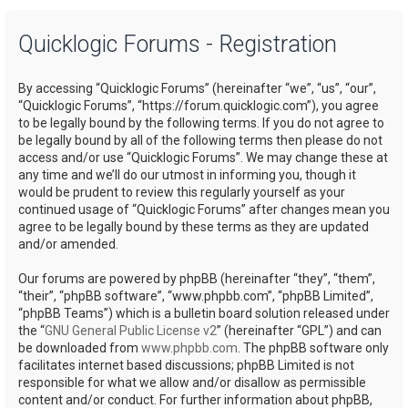
a
Quicklogic Forums - Registration
r
c
By accessing “Quicklogic Forums” (hereinafter “we”, “us”, “our”,
h
“Quicklogic Forums”, “https://forum.quicklogic.com”), you agree
to be legally bound by the following terms. If you do not agree to
be legally bound by all of the following terms then please do not
access and/or use “Quicklogic Forums”. We may change these at
any time and we’ll do our utmost in informing you, though it
would be prudent to review this regularly yourself as your
continued usage of “Quicklogic Forums” after changes mean you
agree to be legally bound by these terms as they are updated
and/or amended.
Our forums are powered by phpBB (hereinafter “they”, “them”,
“their”, “phpBB software”, “www.phpbb.com”, “phpBB Limited”,
“phpBB Teams”) which is a bulletin board solution released under
the “
GNU General Public License v2
” (hereinafter “GPL”) and can
be downloaded from
www.phpbb.com
. The phpBB software only
facilitates internet based discussions; phpBB Limited is not
responsible for what we allow and/or disallow as permissible
content and/or conduct. For further information about phpBB,