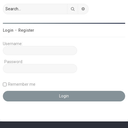
Search
Advanced search
Login
•
Register
Username:
Password:
Remember me