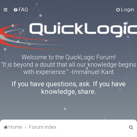
FAQ
Login
Welcome to the QuickLogic Forum!
“It is beyond a doubt that all our knowledge begins
with experience.” -Immanuel Kant
If you have questions, ask. If you have
knowledge, share.
S
Home
Forum index
e