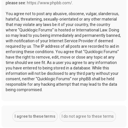
please see:
https://www.phpbb.com/
.
You agree not to post any abusive, obscene, vulgar, slanderous,
hateful, threatening, sexually-orientated or any other material
that may violate any laws be it of your country, the country
where “Quicklogic Forums” is hosted or International Law. Doing
so may lead to you being immediately and permanently banned,
with notification of your Internet Service Provider if deemed
required by us. The IP address of all posts are recorded to aid in
enforcing these conditions. You agree that “Quicklogic Forums”
have the right to remove, edit, move or close any topic at any
time should we see fit. As a user you agree to any information
you have entered to being stored in a database. While this
information will not be disclosed to any third party without your
consent, neither “Quicklogic Forums” nor phpBB shall be held
responsible for any hacking attempt that may lead to the data
being compromised.