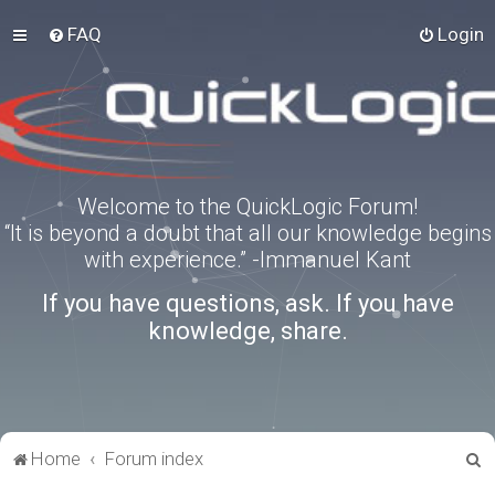
FAQ
Login
Welcome to the QuickLogic Forum!
“It is beyond a doubt that all our knowledge begins
with experience.” -Immanuel Kant
If you have questions, ask. If you have
knowledge, share.
S
Home
Forum index
e