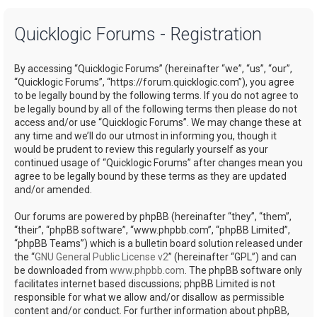
a
Quicklogic Forums - Registration
r
c
By accessing “Quicklogic Forums” (hereinafter “we”, “us”, “our”,
h
“Quicklogic Forums”, “https://forum.quicklogic.com”), you agree
to be legally bound by the following terms. If you do not agree to
be legally bound by all of the following terms then please do not
access and/or use “Quicklogic Forums”. We may change these at
any time and we’ll do our utmost in informing you, though it
would be prudent to review this regularly yourself as your
continued usage of “Quicklogic Forums” after changes mean you
agree to be legally bound by these terms as they are updated
and/or amended.
Our forums are powered by phpBB (hereinafter “they”, “them”,
“their”, “phpBB software”, “www.phpbb.com”, “phpBB Limited”,
“phpBB Teams”) which is a bulletin board solution released under
the “
GNU General Public License v2
” (hereinafter “GPL”) and can
be downloaded from
www.phpbb.com
. The phpBB software only
facilitates internet based discussions; phpBB Limited is not
responsible for what we allow and/or disallow as permissible
content and/or conduct. For further information about phpBB,