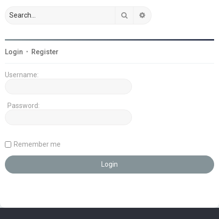
Search
Advanced search
Login
•
Register
Username:
Password:
Remember me