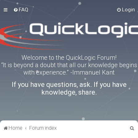
FAQ
Login
Welcome to the QuickLogic Forum!
“It is beyond a doubt that all our knowledge begins
with experience.” -Immanuel Kant
If you have questions, ask. If you have
knowledge, share.
S
Home
Forum index
e