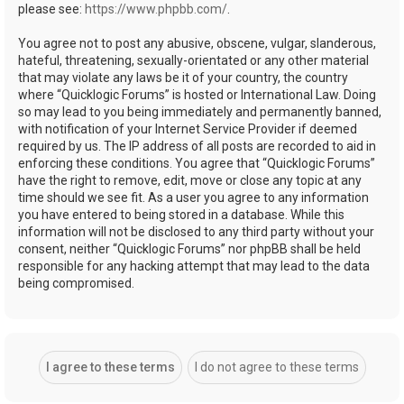
please see:
https://www.phpbb.com/
.
You agree not to post any abusive, obscene, vulgar, slanderous,
hateful, threatening, sexually-orientated or any other material
that may violate any laws be it of your country, the country
where “Quicklogic Forums” is hosted or International Law. Doing
so may lead to you being immediately and permanently banned,
with notification of your Internet Service Provider if deemed
required by us. The IP address of all posts are recorded to aid in
enforcing these conditions. You agree that “Quicklogic Forums”
have the right to remove, edit, move or close any topic at any
time should we see fit. As a user you agree to any information
you have entered to being stored in a database. While this
information will not be disclosed to any third party without your
consent, neither “Quicklogic Forums” nor phpBB shall be held
responsible for any hacking attempt that may lead to the data
being compromised.