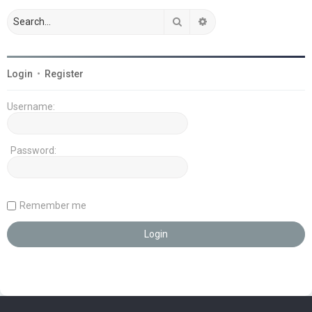
Search
Advanced search
Login
•
Register
Username:
Password:
Remember me