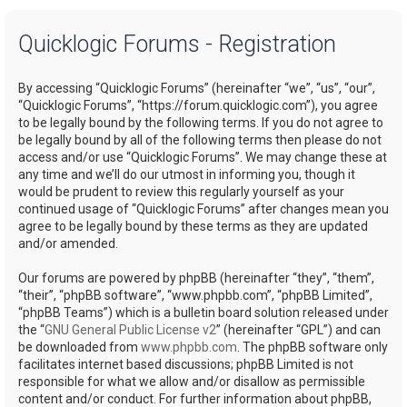
a
Quicklogic Forums - Registration
r
c
By accessing “Quicklogic Forums” (hereinafter “we”, “us”, “our”,
h
“Quicklogic Forums”, “https://forum.quicklogic.com”), you agree
to be legally bound by the following terms. If you do not agree to
be legally bound by all of the following terms then please do not
access and/or use “Quicklogic Forums”. We may change these at
any time and we’ll do our utmost in informing you, though it
would be prudent to review this regularly yourself as your
continued usage of “Quicklogic Forums” after changes mean you
agree to be legally bound by these terms as they are updated
and/or amended.
Our forums are powered by phpBB (hereinafter “they”, “them”,
“their”, “phpBB software”, “www.phpbb.com”, “phpBB Limited”,
“phpBB Teams”) which is a bulletin board solution released under
the “
GNU General Public License v2
” (hereinafter “GPL”) and can
be downloaded from
www.phpbb.com
. The phpBB software only
facilitates internet based discussions; phpBB Limited is not
responsible for what we allow and/or disallow as permissible
content and/or conduct. For further information about phpBB,