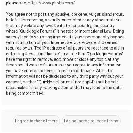
please see:
https://www.phpbb.com/
.
You agree not to post any abusive, obscene, vulgar, slanderous,
hateful, threatening, sexually-orientated or any other material
that may violate any laws be it of your country, the country
where “Quicklogic Forums” is hosted or International Law. Doing
so may lead to you being immediately and permanently banned,
with notification of your Internet Service Provider if deemed
required by us. The IP address of all posts are recorded to aid in
enforcing these conditions. You agree that “Quicklogic Forums”
have the right to remove, edit, move or close any topic at any
time should we see fit. As a user you agree to any information
you have entered to being stored in a database. While this
information will not be disclosed to any third party without your
consent, neither “Quicklogic Forums” nor phpBB shall be held
responsible for any hacking attempt that may lead to the data
being compromised.