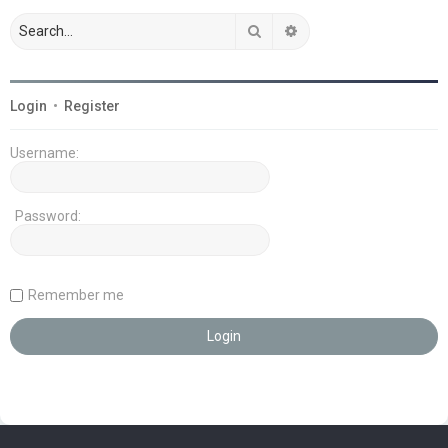
Search
Advanced search
Login
•
Register
Username:
Password:
Remember me