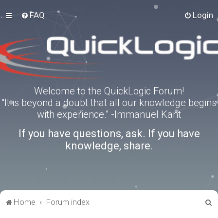
FAQ
Login
Welcome to the QuickLogic Forum!
“It is beyond a doubt that all our knowledge begins
with experience.” -Immanuel Kant
If you have questions, ask. If you have
knowledge, share.
S
Home
Forum index
e