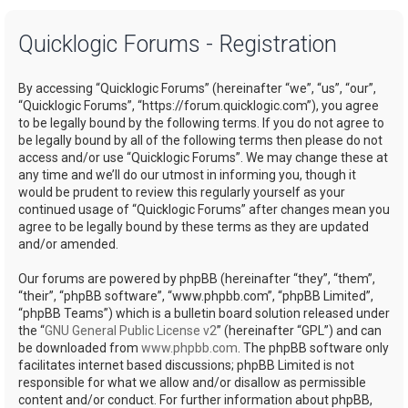
a
Quicklogic Forums - Registration
r
c
By accessing “Quicklogic Forums” (hereinafter “we”, “us”, “our”,
h
“Quicklogic Forums”, “https://forum.quicklogic.com”), you agree
to be legally bound by the following terms. If you do not agree to
be legally bound by all of the following terms then please do not
access and/or use “Quicklogic Forums”. We may change these at
any time and we’ll do our utmost in informing you, though it
would be prudent to review this regularly yourself as your
continued usage of “Quicklogic Forums” after changes mean you
agree to be legally bound by these terms as they are updated
and/or amended.
Our forums are powered by phpBB (hereinafter “they”, “them”,
“their”, “phpBB software”, “www.phpbb.com”, “phpBB Limited”,
“phpBB Teams”) which is a bulletin board solution released under
the “
GNU General Public License v2
” (hereinafter “GPL”) and can
be downloaded from
www.phpbb.com
. The phpBB software only
facilitates internet based discussions; phpBB Limited is not
responsible for what we allow and/or disallow as permissible
content and/or conduct. For further information about phpBB,