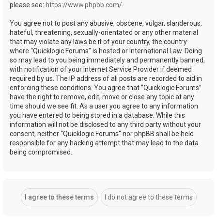
please see:
https://www.phpbb.com/
.
You agree not to post any abusive, obscene, vulgar, slanderous,
hateful, threatening, sexually-orientated or any other material
that may violate any laws be it of your country, the country
where “Quicklogic Forums” is hosted or International Law. Doing
so may lead to you being immediately and permanently banned,
with notification of your Internet Service Provider if deemed
required by us. The IP address of all posts are recorded to aid in
enforcing these conditions. You agree that “Quicklogic Forums”
have the right to remove, edit, move or close any topic at any
time should we see fit. As a user you agree to any information
you have entered to being stored in a database. While this
information will not be disclosed to any third party without your
consent, neither “Quicklogic Forums” nor phpBB shall be held
responsible for any hacking attempt that may lead to the data
being compromised.