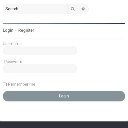
Search
Advanced search
Login
•
Register
Username:
Password:
Remember me