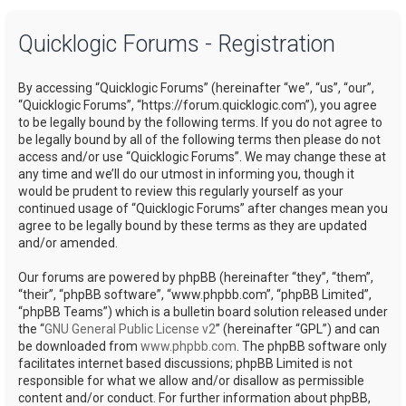
a
Quicklogic Forums - Registration
r
c
By accessing “Quicklogic Forums” (hereinafter “we”, “us”, “our”,
h
“Quicklogic Forums”, “https://forum.quicklogic.com”), you agree
to be legally bound by the following terms. If you do not agree to
be legally bound by all of the following terms then please do not
access and/or use “Quicklogic Forums”. We may change these at
any time and we’ll do our utmost in informing you, though it
would be prudent to review this regularly yourself as your
continued usage of “Quicklogic Forums” after changes mean you
agree to be legally bound by these terms as they are updated
and/or amended.
Our forums are powered by phpBB (hereinafter “they”, “them”,
“their”, “phpBB software”, “www.phpbb.com”, “phpBB Limited”,
“phpBB Teams”) which is a bulletin board solution released under
the “
GNU General Public License v2
” (hereinafter “GPL”) and can
be downloaded from
www.phpbb.com
. The phpBB software only
facilitates internet based discussions; phpBB Limited is not
responsible for what we allow and/or disallow as permissible
content and/or conduct. For further information about phpBB,