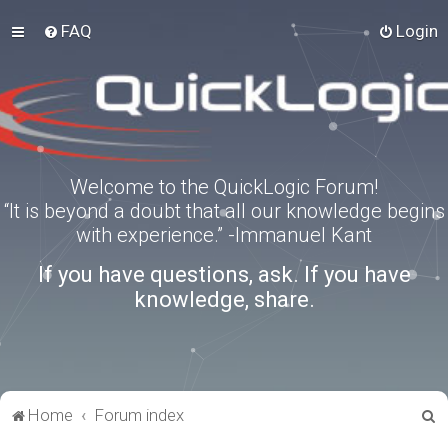
FAQ
Login
Welcome to the QuickLogic Forum!
“It is beyond a doubt that all our knowledge begins
with experience.” -Immanuel Kant
If you have questions, ask. If you have
knowledge, share.
S
Home
Forum index
e