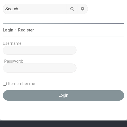
Search
Advanced search
Login
•
Register
Username:
Password:
Remember me