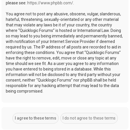
please see:
https://www.phpbb.com/
.
You agree not to post any abusive, obscene, vulgar, slanderous,
hateful, threatening, sexually-orientated or any other material
that may violate any laws be it of your country, the country
where “Quicklogic Forums” is hosted or International Law. Doing
so may lead to you being immediately and permanently banned,
with notification of your Internet Service Provider if deemed
required by us. The IP address of all posts are recorded to aid in
enforcing these conditions. You agree that “Quicklogic Forums”
have the right to remove, edit, move or close any topic at any
time should we see fit. As a user you agree to any information
you have entered to being stored in a database. While this
information will not be disclosed to any third party without your
consent, neither “Quicklogic Forums” nor phpBB shall be held
responsible for any hacking attempt that may lead to the data
being compromised.