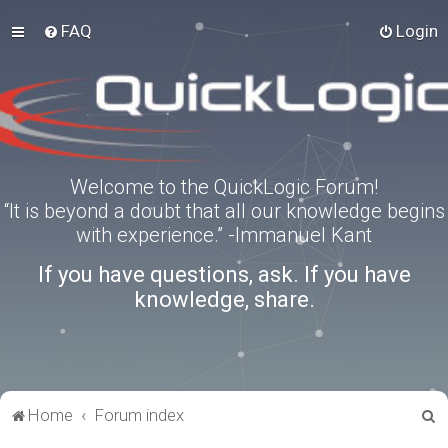
FAQ
Login
Welcome to the QuickLogic Forum!
“It is beyond a doubt that all our knowledge begins
with experience.” -Immanuel Kant
If you have questions, ask. If you have
knowledge, share.
S
Home
Forum index
e