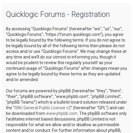
a
Quicklogic Forums - Registration
r
c
By accessing “Quicklogic Forums” (hereinafter “we”, “us”, “our”,
h
“Quicklogic Forums”, “https://forum.quicklogic.com”), you agree
to be legally bound by the following terms. If you do not agree to
be legally bound by all of the following terms then please do not
access and/or use “Quicklogic Forums”. We may change these at
any time and we’ll do our utmost in informing you, though it
would be prudent to review this regularly yourself as your
continued usage of “Quicklogic Forums” after changes mean you
agree to be legally bound by these terms as they are updated
and/or amended.
Our forums are powered by phpBB (hereinafter “they”, “them”,
“their”, “phpBB software”, “www.phpbb.com”, “phpBB Limited”,
“phpBB Teams”) which is a bulletin board solution released under
the “
GNU General Public License v2
” (hereinafter “GPL”) and can
be downloaded from
www.phpbb.com
. The phpBB software only
facilitates internet based discussions; phpBB Limited is not
responsible for what we allow and/or disallow as permissible
content and/or conduct. For further information about phpBB,