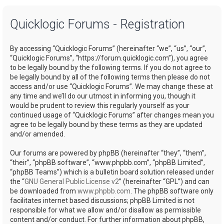
a
Quicklogic Forums - Registration
r
c
By accessing “Quicklogic Forums” (hereinafter “we”, “us”, “our”,
h
“Quicklogic Forums”, “https://forum.quicklogic.com”), you agree
to be legally bound by the following terms. If you do not agree to
be legally bound by all of the following terms then please do not
access and/or use “Quicklogic Forums”. We may change these at
any time and we’ll do our utmost in informing you, though it
would be prudent to review this regularly yourself as your
continued usage of “Quicklogic Forums” after changes mean you
agree to be legally bound by these terms as they are updated
and/or amended.
Our forums are powered by phpBB (hereinafter “they”, “them”,
“their”, “phpBB software”, “www.phpbb.com”, “phpBB Limited”,
“phpBB Teams”) which is a bulletin board solution released under
the “
GNU General Public License v2
” (hereinafter “GPL”) and can
be downloaded from
www.phpbb.com
. The phpBB software only
facilitates internet based discussions; phpBB Limited is not
responsible for what we allow and/or disallow as permissible
content and/or conduct. For further information about phpBB,