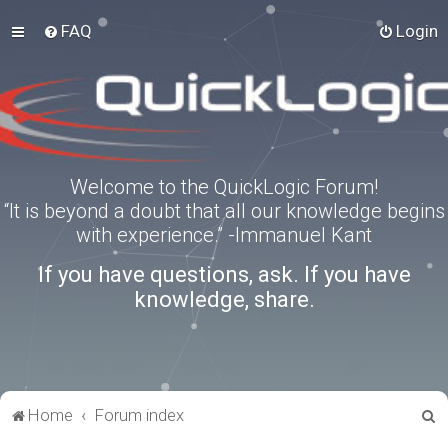
FAQ
Login
Welcome to the QuickLogic Forum!
“It is beyond a doubt that all our knowledge begins
with experience.” -Immanuel Kant
If you have questions, ask. If you have
knowledge, share.
S
Home
Forum index
e