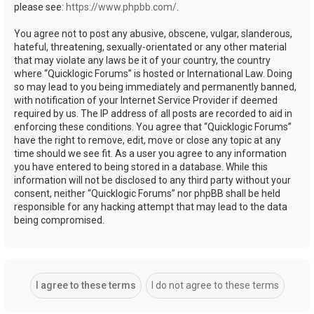
please see:
https://www.phpbb.com/
.
You agree not to post any abusive, obscene, vulgar, slanderous,
hateful, threatening, sexually-orientated or any other material
that may violate any laws be it of your country, the country
where “Quicklogic Forums” is hosted or International Law. Doing
so may lead to you being immediately and permanently banned,
with notification of your Internet Service Provider if deemed
required by us. The IP address of all posts are recorded to aid in
enforcing these conditions. You agree that “Quicklogic Forums”
have the right to remove, edit, move or close any topic at any
time should we see fit. As a user you agree to any information
you have entered to being stored in a database. While this
information will not be disclosed to any third party without your
consent, neither “Quicklogic Forums” nor phpBB shall be held
responsible for any hacking attempt that may lead to the data
being compromised.