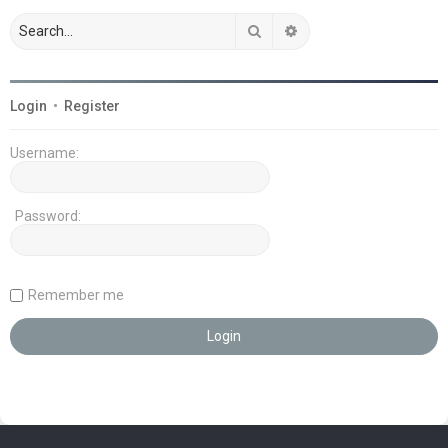
Search
Advanced search
Login
•
Register
Username:
Password:
Remember me