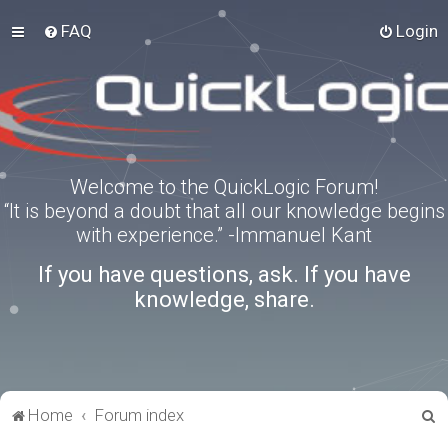
FAQ
Login
Welcome to the QuickLogic Forum!
“It is beyond a doubt that all our knowledge begins
with experience.” -Immanuel Kant
If you have questions, ask. If you have
knowledge, share.
S
Home
Forum index
e