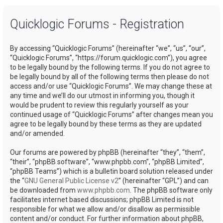
a
Quicklogic Forums - Registration
r
c
By accessing “Quicklogic Forums” (hereinafter “we”, “us”, “our”,
h
“Quicklogic Forums”, “https://forum.quicklogic.com”), you agree
to be legally bound by the following terms. If you do not agree to
be legally bound by all of the following terms then please do not
access and/or use “Quicklogic Forums”. We may change these at
any time and we’ll do our utmost in informing you, though it
would be prudent to review this regularly yourself as your
continued usage of “Quicklogic Forums” after changes mean you
agree to be legally bound by these terms as they are updated
and/or amended.
Our forums are powered by phpBB (hereinafter “they”, “them”,
“their”, “phpBB software”, “www.phpbb.com”, “phpBB Limited”,
“phpBB Teams”) which is a bulletin board solution released under
the “
GNU General Public License v2
” (hereinafter “GPL”) and can
be downloaded from
www.phpbb.com
. The phpBB software only
facilitates internet based discussions; phpBB Limited is not
responsible for what we allow and/or disallow as permissible
content and/or conduct. For further information about phpBB,