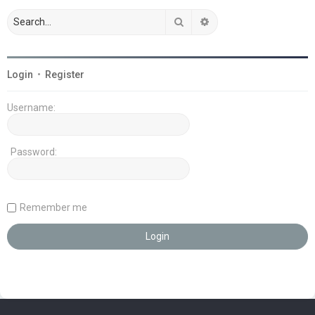
Search
Advanced search
Login
•
Register
Username:
Password:
Remember me