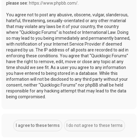
please see:
https://www.phpbb.com/
.
You agree not to post any abusive, obscene, vulgar, slanderous,
hateful, threatening, sexually-orientated or any other material
that may violate any laws be it of your country, the country
where “Quicklogic Forums” is hosted or International Law. Doing
so may lead to you being immediately and permanently banned,
with notification of your Internet Service Provider if deemed
required by us. The IP address of all posts are recorded to aid in
enforcing these conditions. You agree that “Quicklogic Forums”
have the right to remove, edit, move or close any topic at any
time should we see fit. As a user you agree to any information
you have entered to being stored in a database. While this
information will not be disclosed to any third party without your
consent, neither “Quicklogic Forums” nor phpBB shall be held
responsible for any hacking attempt that may lead to the data
being compromised.