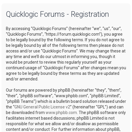
a
Quicklogic Forums - Registration
r
c
By accessing “Quicklogic Forums” (hereinafter “we”, “us”, “our”,
h
“Quicklogic Forums”, “https://forum.quicklogic.com”), you agree
to be legally bound by the following terms. If you do not agree to
be legally bound by all of the following terms then please do not
access and/or use “Quicklogic Forums”. We may change these at
any time and we’ll do our utmost in informing you, though it
would be prudent to review this regularly yourself as your
continued usage of “Quicklogic Forums” after changes mean you
agree to be legally bound by these terms as they are updated
and/or amended.
Our forums are powered by phpBB (hereinafter “they”, “them”,
“their”, “phpBB software”, “www.phpbb.com”, “phpBB Limited”,
“phpBB Teams”) which is a bulletin board solution released under
the “
GNU General Public License v2
” (hereinafter “GPL”) and can
be downloaded from
www.phpbb.com
. The phpBB software only
facilitates internet based discussions; phpBB Limited is not
responsible for what we allow and/or disallow as permissible
content and/or conduct. For further information about phpBB,