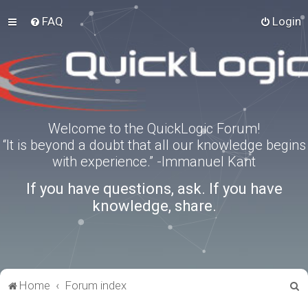
FAQ
Login
Welcome to the QuickLogic Forum!
“It is beyond a doubt that all our knowledge begins
with experience.” -Immanuel Kant
If you have questions, ask. If you have
knowledge, share.
S
Home
Forum index
e