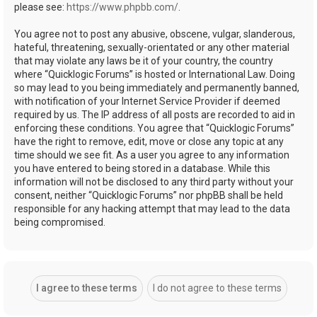
please see:
https://www.phpbb.com/
.
You agree not to post any abusive, obscene, vulgar, slanderous,
hateful, threatening, sexually-orientated or any other material
that may violate any laws be it of your country, the country
where “Quicklogic Forums” is hosted or International Law. Doing
so may lead to you being immediately and permanently banned,
with notification of your Internet Service Provider if deemed
required by us. The IP address of all posts are recorded to aid in
enforcing these conditions. You agree that “Quicklogic Forums”
have the right to remove, edit, move or close any topic at any
time should we see fit. As a user you agree to any information
you have entered to being stored in a database. While this
information will not be disclosed to any third party without your
consent, neither “Quicklogic Forums” nor phpBB shall be held
responsible for any hacking attempt that may lead to the data
being compromised.