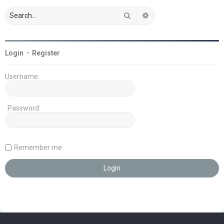
Search
Advanced search
Login
•
Register
Username:
Password:
Remember me