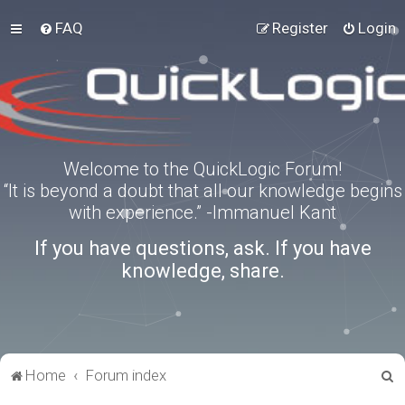
FAQ
Register
Login
Welcome to the QuickLogic Forum!
“It is beyond a doubt that all our knowledge begins
with experience.” -Immanuel Kant
If you have questions, ask. If you have
knowledge, share.
S
Home
Forum index
e