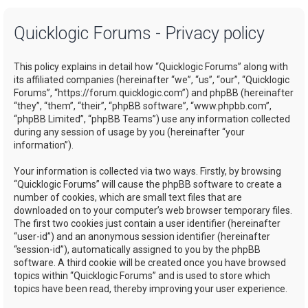
a
Quicklogic Forums - Privacy policy
r
c
This policy explains in detail how “Quicklogic Forums” along with
h
its affiliated companies (hereinafter “we”, “us”, “our”, “Quicklogic
Forums”, “https://forum.quicklogic.com”) and phpBB (hereinafter
“they”, “them”, “their”, “phpBB software”, “www.phpbb.com”,
“phpBB Limited”, “phpBB Teams”) use any information collected
during any session of usage by you (hereinafter “your
information”).
Your information is collected via two ways. Firstly, by browsing
“Quicklogic Forums” will cause the phpBB software to create a
number of cookies, which are small text files that are
downloaded on to your computer’s web browser temporary files.
The first two cookies just contain a user identifier (hereinafter
“user-id”) and an anonymous session identifier (hereinafter
“session-id”), automatically assigned to you by the phpBB
software. A third cookie will be created once you have browsed
topics within “Quicklogic Forums” and is used to store which
topics have been read, thereby improving your user experience.