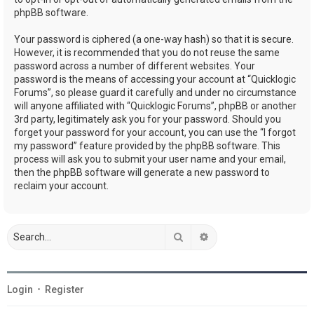
phpBB software.
Your password is ciphered (a one-way hash) so that it is secure.
However, it is recommended that you do not reuse the same
password across a number of different websites. Your
password is the means of accessing your account at “Quicklogic
Forums”, so please guard it carefully and under no circumstance
will anyone affiliated with “Quicklogic Forums”, phpBB or another
3rd party, legitimately ask you for your password. Should you
forget your password for your account, you can use the “I forgot
my password” feature provided by the phpBB software. This
process will ask you to submit your user name and your email,
then the phpBB software will generate a new password to
reclaim your account.
Search
Advanced search
Login
•
Register