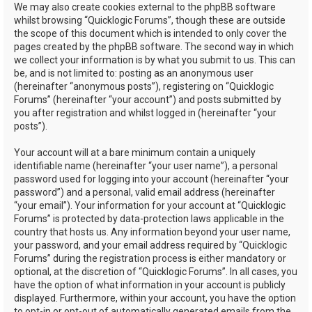
We may also create cookies external to the phpBB software
whilst browsing “Quicklogic Forums”, though these are outside
the scope of this document which is intended to only cover the
pages created by the phpBB software. The second way in which
we collect your information is by what you submit to us. This can
be, and is not limited to: posting as an anonymous user
(hereinafter “anonymous posts”), registering on “Quicklogic
Forums” (hereinafter “your account”) and posts submitted by
you after registration and whilst logged in (hereinafter “your
posts”).
Your account will at a bare minimum contain a uniquely
identifiable name (hereinafter “your user name”), a personal
password used for logging into your account (hereinafter “your
password”) and a personal, valid email address (hereinafter
“your email”). Your information for your account at “Quicklogic
Forums” is protected by data-protection laws applicable in the
country that hosts us. Any information beyond your user name,
your password, and your email address required by “Quicklogic
Forums” during the registration process is either mandatory or
optional, at the discretion of “Quicklogic Forums”. In all cases, you
have the option of what information in your account is publicly
displayed. Furthermore, within your account, you have the option
to opt-in or opt-out of automatically generated emails from the