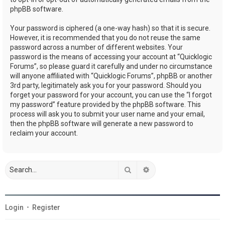
phpBB software.
Your password is ciphered (a one-way hash) so that it is secure.
However, it is recommended that you do not reuse the same
password across a number of different websites. Your
password is the means of accessing your account at “Quicklogic
Forums”, so please guard it carefully and under no circumstance
will anyone affiliated with “Quicklogic Forums”, phpBB or another
3rd party, legitimately ask you for your password. Should you
forget your password for your account, you can use the “I forgot
my password” feature provided by the phpBB software. This
process will ask you to submit your user name and your email,
then the phpBB software will generate a new password to
reclaim your account.
Search
Advanced search
Login
•
Register