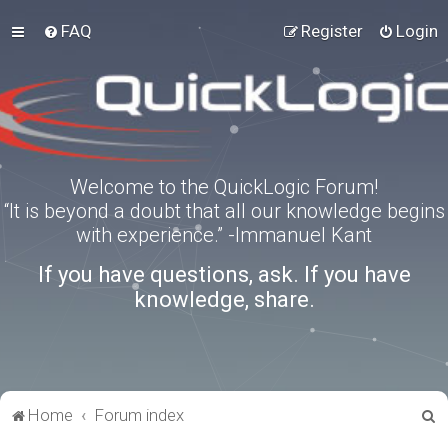
FAQ
Register
Login
Welcome to the QuickLogic Forum!
“It is beyond a doubt that all our knowledge begins
with experience.” -Immanuel Kant
If you have questions, ask. If you have
knowledge, share.
S
Home
Forum index
e