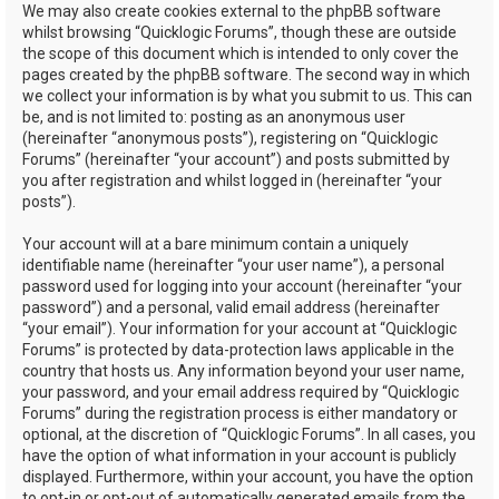
We may also create cookies external to the phpBB software
whilst browsing “Quicklogic Forums”, though these are outside
the scope of this document which is intended to only cover the
pages created by the phpBB software. The second way in which
we collect your information is by what you submit to us. This can
be, and is not limited to: posting as an anonymous user
(hereinafter “anonymous posts”), registering on “Quicklogic
Forums” (hereinafter “your account”) and posts submitted by
you after registration and whilst logged in (hereinafter “your
posts”).
Your account will at a bare minimum contain a uniquely
identifiable name (hereinafter “your user name”), a personal
password used for logging into your account (hereinafter “your
password”) and a personal, valid email address (hereinafter
“your email”). Your information for your account at “Quicklogic
Forums” is protected by data-protection laws applicable in the
country that hosts us. Any information beyond your user name,
your password, and your email address required by “Quicklogic
Forums” during the registration process is either mandatory or
optional, at the discretion of “Quicklogic Forums”. In all cases, you
have the option of what information in your account is publicly
displayed. Furthermore, within your account, you have the option
to opt-in or opt-out of automatically generated emails from the