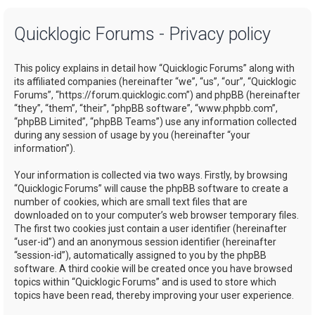
a
Quicklogic Forums - Privacy policy
r
c
This policy explains in detail how “Quicklogic Forums” along with
h
its affiliated companies (hereinafter “we”, “us”, “our”, “Quicklogic
Forums”, “https://forum.quicklogic.com”) and phpBB (hereinafter
“they”, “them”, “their”, “phpBB software”, “www.phpbb.com”,
“phpBB Limited”, “phpBB Teams”) use any information collected
during any session of usage by you (hereinafter “your
information”).
Your information is collected via two ways. Firstly, by browsing
“Quicklogic Forums” will cause the phpBB software to create a
number of cookies, which are small text files that are
downloaded on to your computer’s web browser temporary files.
The first two cookies just contain a user identifier (hereinafter
“user-id”) and an anonymous session identifier (hereinafter
“session-id”), automatically assigned to you by the phpBB
software. A third cookie will be created once you have browsed
topics within “Quicklogic Forums” and is used to store which
topics have been read, thereby improving your user experience.