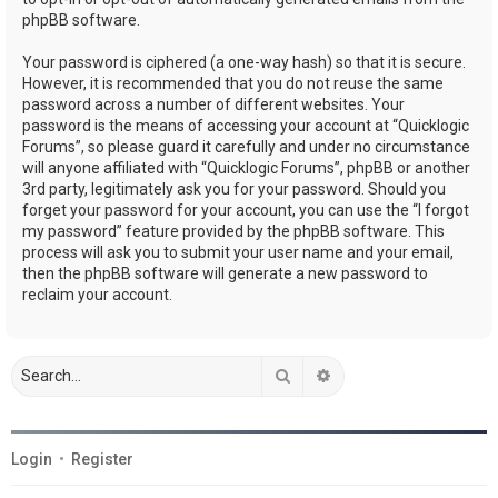
phpBB software.
Your password is ciphered (a one-way hash) so that it is secure.
However, it is recommended that you do not reuse the same
password across a number of different websites. Your
password is the means of accessing your account at “Quicklogic
Forums”, so please guard it carefully and under no circumstance
will anyone affiliated with “Quicklogic Forums”, phpBB or another
3rd party, legitimately ask you for your password. Should you
forget your password for your account, you can use the “I forgot
my password” feature provided by the phpBB software. This
process will ask you to submit your user name and your email,
then the phpBB software will generate a new password to
reclaim your account.
Search
Advanced search
Login
•
Register