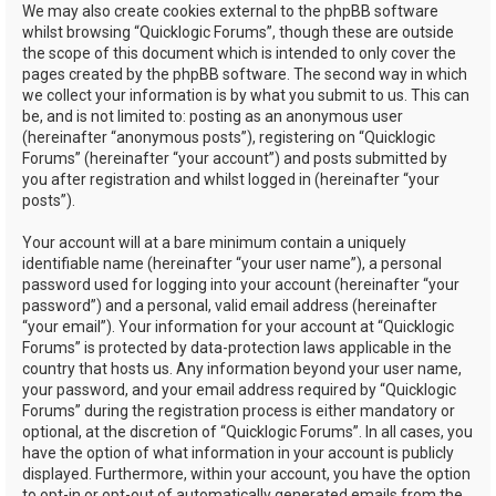
We may also create cookies external to the phpBB software
whilst browsing “Quicklogic Forums”, though these are outside
the scope of this document which is intended to only cover the
pages created by the phpBB software. The second way in which
we collect your information is by what you submit to us. This can
be, and is not limited to: posting as an anonymous user
(hereinafter “anonymous posts”), registering on “Quicklogic
Forums” (hereinafter “your account”) and posts submitted by
you after registration and whilst logged in (hereinafter “your
posts”).
Your account will at a bare minimum contain a uniquely
identifiable name (hereinafter “your user name”), a personal
password used for logging into your account (hereinafter “your
password”) and a personal, valid email address (hereinafter
“your email”). Your information for your account at “Quicklogic
Forums” is protected by data-protection laws applicable in the
country that hosts us. Any information beyond your user name,
your password, and your email address required by “Quicklogic
Forums” during the registration process is either mandatory or
optional, at the discretion of “Quicklogic Forums”. In all cases, you
have the option of what information in your account is publicly
displayed. Furthermore, within your account, you have the option
to opt-in or opt-out of automatically generated emails from the