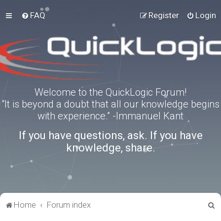
FAQ
Register
Login
Welcome to the QuickLogic Forum!
“It is beyond a doubt that all our knowledge begins
with experience.” -Immanuel Kant
If you have questions, ask. If you have
knowledge, share.
S
Home
Forum index
e