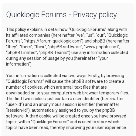
a
Quicklogic Forums - Privacy policy
r
c
This policy explains in detail how “Quicklogic Forums” along with
h
its affiliated companies (hereinafter “we”, “us”, “our”, “Quicklogic
Forums”, “https://forum.quicklogic.com”) and phpBB (hereinafter
“they”, “them”, “their”, “phpBB software”, “www.phpbb.com”,
“phpBB Limited”, “phpBB Teams”) use any information collected
during any session of usage by you (hereinafter “your
information”).
Your information is collected via two ways. Firstly, by browsing
“Quicklogic Forums” will cause the phpBB software to create a
number of cookies, which are small text files that are
downloaded on to your computer’s web browser temporary files.
The first two cookies just contain a user identifier (hereinafter
“user-id”) and an anonymous session identifier (hereinafter
“session-id”), automatically assigned to you by the phpBB
software. A third cookie will be created once you have browsed
topics within “Quicklogic Forums” and is used to store which
topics have been read, thereby improving your user experience.