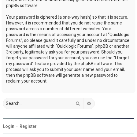
phpBB software.
Your password is ciphered (a one-way hash) so that it is secure.
However, it is recommended that you do not reuse the same
password across a number of different websites. Your
password is the means of accessing your account at “Quicklogic
Forums”, so please guard it carefully and under no circumstance
will anyone affiliated with “Quicklogic Forums”, phpBB or another
3rd party, legitimately ask you for your password. Should you
forget your password for your account, you can use the “I forgot
my password” feature provided by the phpBB software. This
process will ask you to submit your user name and your email,
then the phpBB software will generate a new password to
reclaim your account.
Search
Advanced search
Login
•
Register