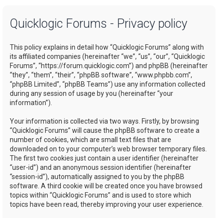
a
Quicklogic Forums - Privacy policy
r
c
This policy explains in detail how “Quicklogic Forums” along with
h
its affiliated companies (hereinafter “we”, “us”, “our”, “Quicklogic
Forums”, “https://forum.quicklogic.com”) and phpBB (hereinafter
“they”, “them”, “their”, “phpBB software”, “www.phpbb.com”,
“phpBB Limited”, “phpBB Teams”) use any information collected
during any session of usage by you (hereinafter “your
information”).
Your information is collected via two ways. Firstly, by browsing
“Quicklogic Forums” will cause the phpBB software to create a
number of cookies, which are small text files that are
downloaded on to your computer’s web browser temporary files.
The first two cookies just contain a user identifier (hereinafter
“user-id”) and an anonymous session identifier (hereinafter
“session-id”), automatically assigned to you by the phpBB
software. A third cookie will be created once you have browsed
topics within “Quicklogic Forums” and is used to store which
topics have been read, thereby improving your user experience.