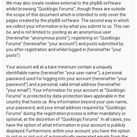
We may also create cookies external to the phpBB software
whilst browsing “Quicklogic Forums”, though these are outside
the scope of this document which is intended to only cover the
pages created by the phpBB software. The second way in which
we collect your information is by what you submit to us. This can
be, and is not limited to: posting as an anonymous user
(hereinafter “anonymous posts”), registering on “Quicklogic
Forums” (hereinafter “your account”) and posts submitted by
you after registration and whilst logged in (hereinafter “your
posts”).
Your account will at a bare minimum contain a uniquely
identifiable name (hereinafter “your user name”), a personal
password used for logging into your account (hereinafter “your
password”) and a personal, valid email address (hereinafter
“your email”). Your information for your account at “Quicklogic
Forums” is protected by data-protection laws applicable in the
country that hosts us. Any information beyond your user name,
your password, and your email address required by “Quicklogic
Forums” during the registration process is either mandatory or
optional, at the discretion of “Quicklogic Forums”. In all cases, you
have the option of what information in your account is publicly
displayed. Furthermore, within your account, you have the option
to opt-in or opt-out of automatically generated emails from the