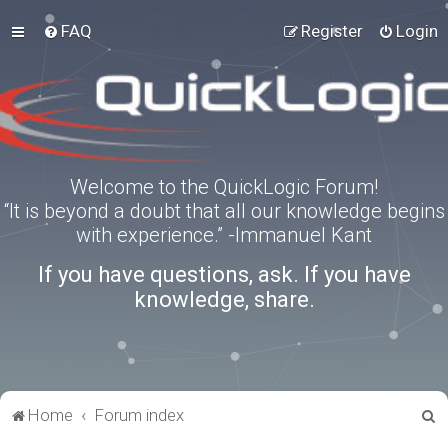
FAQ
Register
Login
Welcome to the QuickLogic Forum!
“It is beyond a doubt that all our knowledge begins
with experience.” -Immanuel Kant
If you have questions, ask. If you have
knowledge, share.
S
Home
Forum index
e