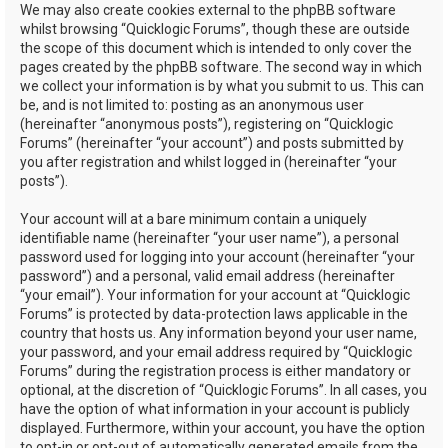
We may also create cookies external to the phpBB software
whilst browsing “Quicklogic Forums”, though these are outside
the scope of this document which is intended to only cover the
pages created by the phpBB software. The second way in which
we collect your information is by what you submit to us. This can
be, and is not limited to: posting as an anonymous user
(hereinafter “anonymous posts”), registering on “Quicklogic
Forums” (hereinafter “your account”) and posts submitted by
you after registration and whilst logged in (hereinafter “your
posts”).
Your account will at a bare minimum contain a uniquely
identifiable name (hereinafter “your user name”), a personal
password used for logging into your account (hereinafter “your
password”) and a personal, valid email address (hereinafter
“your email”). Your information for your account at “Quicklogic
Forums” is protected by data-protection laws applicable in the
country that hosts us. Any information beyond your user name,
your password, and your email address required by “Quicklogic
Forums” during the registration process is either mandatory or
optional, at the discretion of “Quicklogic Forums”. In all cases, you
have the option of what information in your account is publicly
displayed. Furthermore, within your account, you have the option
to opt-in or opt-out of automatically generated emails from the