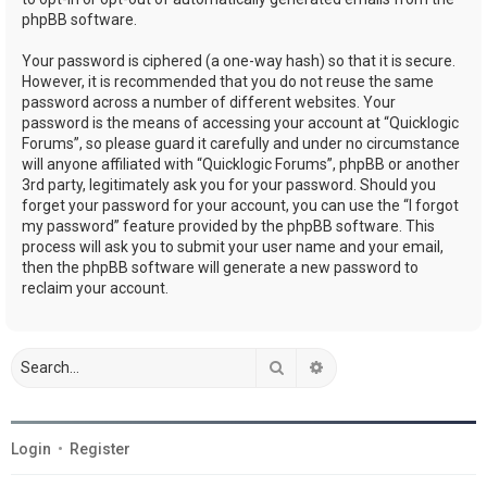
phpBB software.
Your password is ciphered (a one-way hash) so that it is secure.
However, it is recommended that you do not reuse the same
password across a number of different websites. Your
password is the means of accessing your account at “Quicklogic
Forums”, so please guard it carefully and under no circumstance
will anyone affiliated with “Quicklogic Forums”, phpBB or another
3rd party, legitimately ask you for your password. Should you
forget your password for your account, you can use the “I forgot
my password” feature provided by the phpBB software. This
process will ask you to submit your user name and your email,
then the phpBB software will generate a new password to
reclaim your account.
Search
Advanced search
Login
•
Register