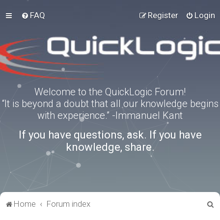
FAQ
Register
Login
Welcome to the QuickLogic Forum!
“It is beyond a doubt that all our knowledge begins
with experience.” -Immanuel Kant
If you have questions, ask. If you have
knowledge, share.
S
Home
Forum index
e