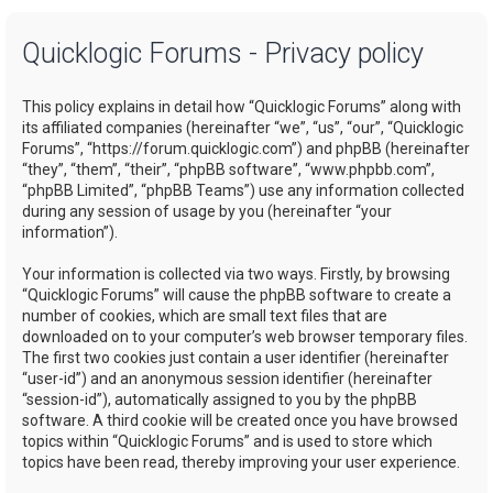
a
Quicklogic Forums - Privacy policy
r
c
This policy explains in detail how “Quicklogic Forums” along with
h
its affiliated companies (hereinafter “we”, “us”, “our”, “Quicklogic
Forums”, “https://forum.quicklogic.com”) and phpBB (hereinafter
“they”, “them”, “their”, “phpBB software”, “www.phpbb.com”,
“phpBB Limited”, “phpBB Teams”) use any information collected
during any session of usage by you (hereinafter “your
information”).
Your information is collected via two ways. Firstly, by browsing
“Quicklogic Forums” will cause the phpBB software to create a
number of cookies, which are small text files that are
downloaded on to your computer’s web browser temporary files.
The first two cookies just contain a user identifier (hereinafter
“user-id”) and an anonymous session identifier (hereinafter
“session-id”), automatically assigned to you by the phpBB
software. A third cookie will be created once you have browsed
topics within “Quicklogic Forums” and is used to store which
topics have been read, thereby improving your user experience.