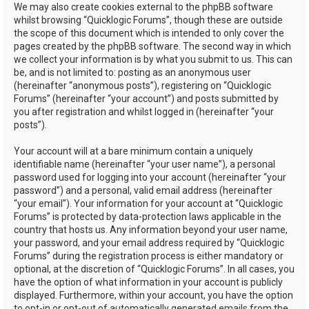
We may also create cookies external to the phpBB software
whilst browsing “Quicklogic Forums”, though these are outside
the scope of this document which is intended to only cover the
pages created by the phpBB software. The second way in which
we collect your information is by what you submit to us. This can
be, and is not limited to: posting as an anonymous user
(hereinafter “anonymous posts”), registering on “Quicklogic
Forums” (hereinafter “your account”) and posts submitted by
you after registration and whilst logged in (hereinafter “your
posts”).
Your account will at a bare minimum contain a uniquely
identifiable name (hereinafter “your user name”), a personal
password used for logging into your account (hereinafter “your
password”) and a personal, valid email address (hereinafter
“your email”). Your information for your account at “Quicklogic
Forums” is protected by data-protection laws applicable in the
country that hosts us. Any information beyond your user name,
your password, and your email address required by “Quicklogic
Forums” during the registration process is either mandatory or
optional, at the discretion of “Quicklogic Forums”. In all cases, you
have the option of what information in your account is publicly
displayed. Furthermore, within your account, you have the option
to opt-in or opt-out of automatically generated emails from the