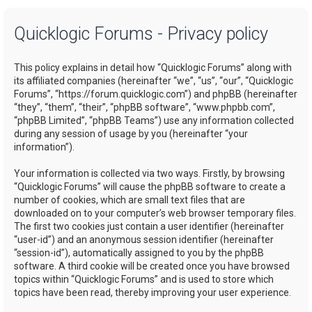
a
Quicklogic Forums - Privacy policy
r
c
This policy explains in detail how “Quicklogic Forums” along with
h
its affiliated companies (hereinafter “we”, “us”, “our”, “Quicklogic
Forums”, “https://forum.quicklogic.com”) and phpBB (hereinafter
“they”, “them”, “their”, “phpBB software”, “www.phpbb.com”,
“phpBB Limited”, “phpBB Teams”) use any information collected
during any session of usage by you (hereinafter “your
information”).
Your information is collected via two ways. Firstly, by browsing
“Quicklogic Forums” will cause the phpBB software to create a
number of cookies, which are small text files that are
downloaded on to your computer’s web browser temporary files.
The first two cookies just contain a user identifier (hereinafter
“user-id”) and an anonymous session identifier (hereinafter
“session-id”), automatically assigned to you by the phpBB
software. A third cookie will be created once you have browsed
topics within “Quicklogic Forums” and is used to store which
topics have been read, thereby improving your user experience.