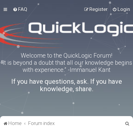
FAQ
Register
Login
Welcome to the QuickLogic Forum!
“It is beyond a doubt that all our knowledge begins
with experience.” -Immanuel Kant
If you have questions, ask. If you have
knowledge, share.
S
Home
Forum index
e