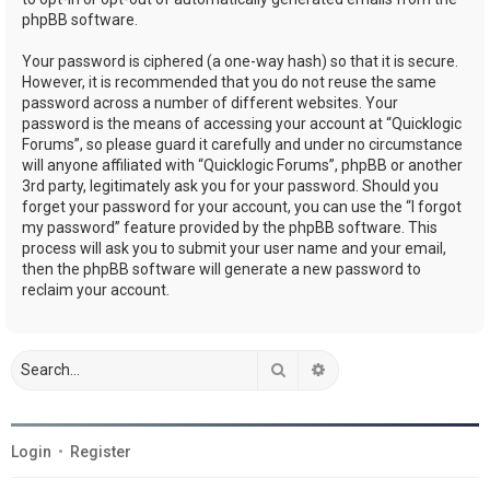
phpBB software.
Your password is ciphered (a one-way hash) so that it is secure.
However, it is recommended that you do not reuse the same
password across a number of different websites. Your
password is the means of accessing your account at “Quicklogic
Forums”, so please guard it carefully and under no circumstance
will anyone affiliated with “Quicklogic Forums”, phpBB or another
3rd party, legitimately ask you for your password. Should you
forget your password for your account, you can use the “I forgot
my password” feature provided by the phpBB software. This
process will ask you to submit your user name and your email,
then the phpBB software will generate a new password to
reclaim your account.
Search
Advanced search
Login
•
Register